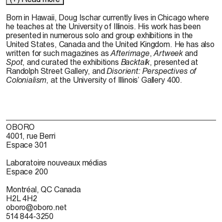
Born in Hawaii, Doug Ischar currently lives in Chicago where
he teaches at the University of Illinois. His work has been
presented in numerous solo and group exhibitions in the
United States, Canada and the United Kingdom. He has also
written for such magazines as
Afterimage
,
Artweek
and
Spot
, and curated the exhibitions
Backtalk
, presented at
Randolph Street Gallery, and
Disorient: Perspectives of
Colonialism
, at the University of Illinois’ Gallery 400.
OBORO
4001, rue Berri
Espace 301
Laboratoire nouveaux médias
Espace 200
Montréal, QC Canada
H2L 4H2
oboro@oboro.net
514 844-3250