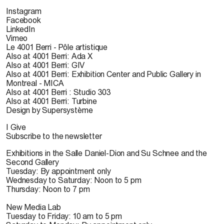
Instagram
Facebook
LinkedIn
Vimeo
Le 4001 Berri - Pôle artistique
Also at 4001 Berri: Ada X
Also at 4001 Berri: GIV
Also at 4001 Berri: Exhibition Center and Public Gallery in
Montreal - MICA
Also at 4001 Berri : Studio 303
Also at 4001 Berri: Turbine
Design by Supersystème
I Give
Subscribe to the newsletter
Exhibitions in the Salle Daniel-Dion and Su Schnee and the
Second Gallery
Tuesday: By appointment only
Wednesday to Saturday: Noon to 5 pm
Thursday: Noon to 7 pm
New Media Lab
Tuesday to Friday: 10 am to 5 pm