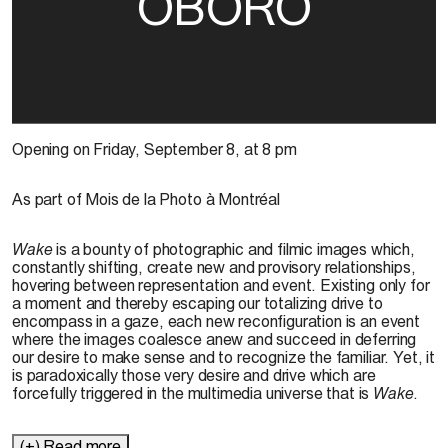
OBORO
Opening on Friday, September 8, at 8 pm
As part of Mois de la Photo à Montréal
Wake
is a bounty of photographic and filmic images which,
constantly shifting, create new and provisory relationships,
hovering between representation and event. Existing only for
a moment and thereby escaping our totalizing drive to
encompass in a gaze, each new reconfiguration is an event
where the images coalesce anew and succeed in deferring
our desire to make sense and to recognize the familiar. Yet, it
is paradoxically those very desire and drive which are
forcefully triggered in the multimedia universe that is
Wake
.
(+) Read more