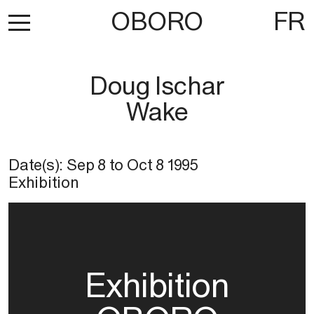
OBORO
FR
Doug Ischar
Wake
Date(s):
Sep 8
to
Oct 8 1995
Exhibition
Exhibition