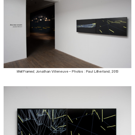
Well Framed
, Jonathan Villeneuve – Photos : Paul Litherland, 2013