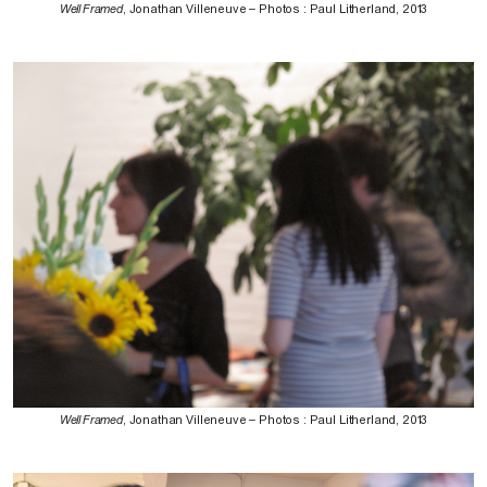
Well Framed
, Jonathan Villeneuve – Photos : Paul Litherland, 2013
Well Framed
, Jonathan Villeneuve – Photos : Paul Litherland, 2013