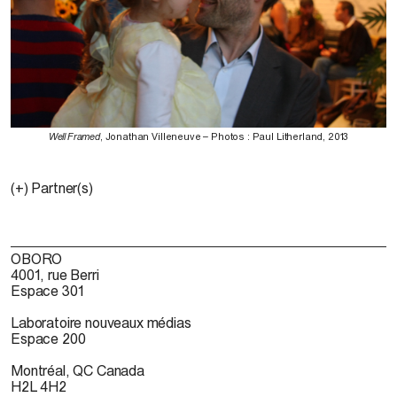
Well Framed
, Jonathan Villeneuve – Photos : Paul Litherland, 2013
(+) Partner(s)
OBORO
4001, rue Berri
Espace 301
Laboratoire nouveaux médias
Espace 200
Montréal, QC Canada
H2L 4H2