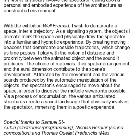
personal and embodied experience of the architecture as
constructed environment.
With the exhibition
Well Framed
, I wish to demarcate a
space, infer a trajectory. As a signalling system, the objects I
animate mark the space and physically draw the spectator
into a familiar and hypnotic experience. By creating moving
beacons that demarcate possible trajectories, which change
as time passes, I play with the notion of distance and
proximity between the animated object and the sound it
produces. The choice of materials, their spatial arrangement,
and the aural dimension contribute to the scene’s
development. Attracted by the movement and the various
sounds produced by the automatic manipulation of the
objects, the spectator is encouraged to move about the
space, in order to discover the multiple viewpoints possible.
Via a process of accumulation, the various articulated
structures create a sound landscape that physically involves
the spectator, immersing them in a poetic experience.
Special thanks to
Samuel St-
Aubin
(electronics/programming),
Nicolas Bernier
(sound
composition) and
Thomas Ouellet Fredericks
(Max