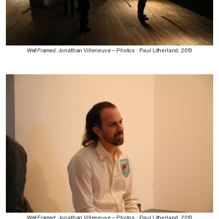
Well Framed
, Jonathan Villeneuve – Photos : Paul Litherland, 2013
Well Framed
, Jonathan Villeneuve – Photos : Paul Litherland, 2013