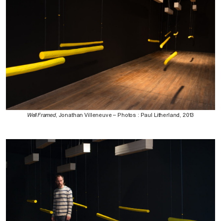
Well Framed
, Jonathan Villeneuve – Photos : Paul Litherland, 2013