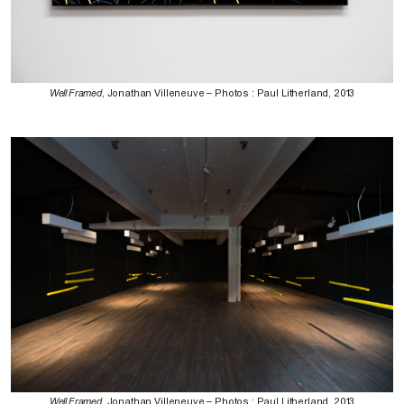
Well Framed
, Jonathan Villeneuve – Photos : Paul Litherland, 2013
Well Framed
, Jonathan Villeneuve – Photos : Paul Litherland, 2013