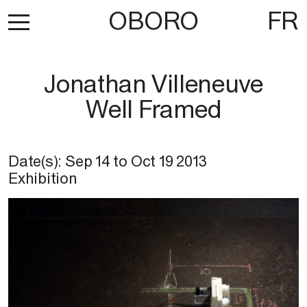
OBORO
FR
Jonathan Villeneuve
Well Framed
Date(s):
Sep 14
to
Oct 19 2013
Exhibition