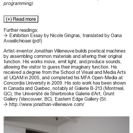
programming).
(+) Read more
Further readings:
Exhibition Essay by Nicole Gingras, translated by Oana
Avasilichioaei (pdf)
Artist-inventor
Jonathan Villeneuve
builds poetical machines
by assembling common materials and altering their original
function. His works move, emit light, and produce sounds,
allowing the visitor to guess their imaginary function. He
received a degree from the School of Visual and Media Arts
at UQAM in 2005, and completed his MFA Open-Media at
Concordia University in 2009. His solo work has been shown
in Canada and Quebec, notably at Galerie B-213 (Montreal,
QC), the Université de Sherbrooke Galerie d’Art, Grunt
Gallery (Vancouver, BC), Eastern Edge Gallery (St.
http://www.jonathan-villeneuve.com/