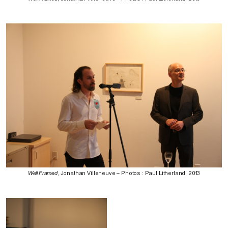
Well Framed
, Jonathan Villeneuve – Photos : Paul Litherland, 2013