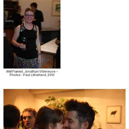
Well Framed
, Jonathan Villeneuve –
Photos : Paul Litherland, 2013