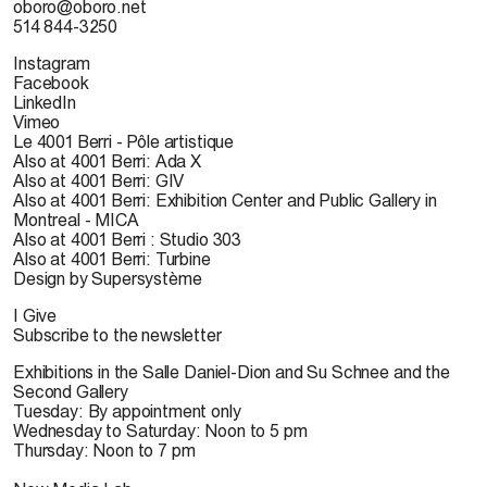
oboro@oboro.net
514 844-3250
Instagram
Facebook
LinkedIn
Vimeo
Le 4001 Berri - Pôle artistique
Also at 4001 Berri: Ada X
Also at 4001 Berri: GIV
Also at 4001 Berri: Exhibition Center and Public Gallery in
Montreal - MICA
Also at 4001 Berri : Studio 303
Also at 4001 Berri: Turbine
Design by Supersystème
I Give
Subscribe to the newsletter
Exhibitions in the Salle Daniel-Dion and Su Schnee and the
Second Gallery
Tuesday: By appointment only
Wednesday to Saturday: Noon to 5 pm
Thursday: Noon to 7 pm