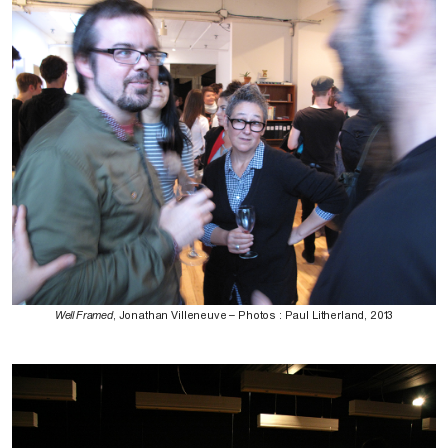
Well Framed
, Jonathan Villeneuve – Photos : Paul Litherland, 2013