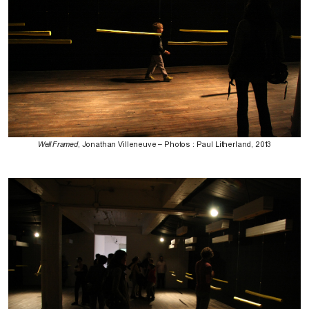
Well Framed
, Jonathan Villeneuve – Photos : Paul Litherland, 2013