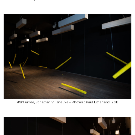
Well Framed
, Jonathan Villeneuve – Photos : Paul Litherland, 2013