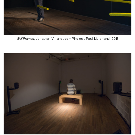
Well Framed
, Jonathan Villeneuve – Photos : Paul Litherland, 2013