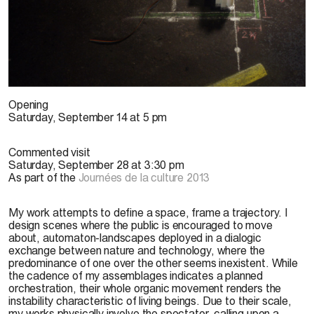
J. Villeneuve, 2013
Opening
Saturday, September 14 at 5 pm
Commented visit
Saturday, September 28 at 3:30 pm
As part of the
Journées de la culture 2013
My work attempts to define a space, frame a trajectory. I
design scenes where the public is encouraged to move
about, automaton-landscapes deployed in a dialogic
exchange between nature and technology, where the
predominance of one over the other seems inexistent. While
the cadence of my assemblages indicates a planned
orchestration, their whole organic movement renders the
instability characteristic of living beings. Due to their scale,
my works physically involve the spectator, calling upon a