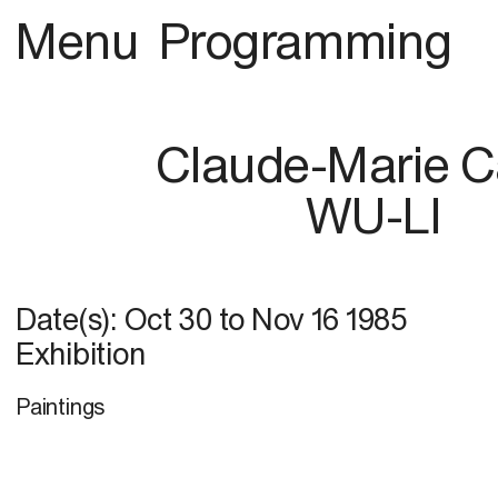
Menu
Programming
Claude-Marie C
WU-LI
Date(s):
Oct 30
to
Nov 16 1985
Exhibition
Paintings