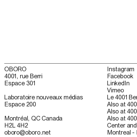
OBORO
Instagram
4001, rue Berri
Facebook
Espace 301
LinkedIn
Vimeo
Laboratoire nouveaux médias
Le 4001 Ber
Espace 200
Also at 400
Also at 400
Montréal, QC Canada
Also at 400
H2L 4H2
Center and 
oboro@oboro.net
Montreal -