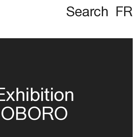
Search
FR
Exhibition
OBORO