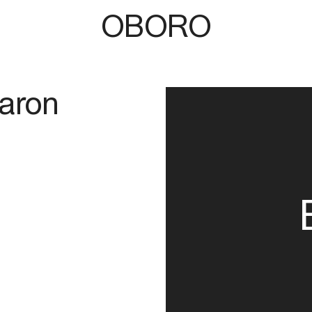
OBORO
aron