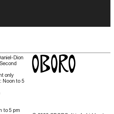
Daniel-Dion
 Second
t only
: Noon to 5
m
m to 5 pm