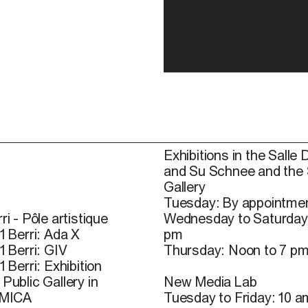
Exhibitions in the Salle 
and Su Schnee and the
Gallery
Tuesday: By appointmen
ri - Pôle artistique
Wednesday to Saturday
1 Berri: Ada X
pm
1 Berri: GIV
Thursday: Noon to 7 p
1 Berri: Exhibition
Public Gallery in
New Media Lab
 MICA
Tuesday to Friday: 10 a