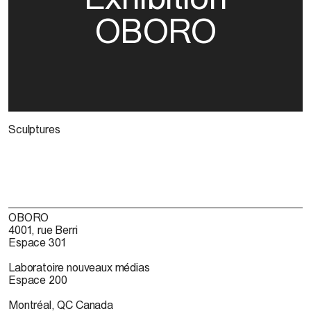
OBORO
Sculptures
OBORO
4001, rue Berri
Espace 301
Laboratoire nouveaux médias
Espace 200
Montréal, QC Canada