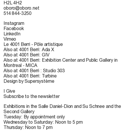
H2L 4H2
oboro@oboro.net
514 844-3250
Instagram
Facebook
LinkedIn
Vimeo
Le 4001 Berri - Pôle artistique
Also at 4001 Berri: Ada X
Also at 4001 Berri: GIV
Also at 4001 Berri: Exhibition Center and Public Gallery in
Montreal - MICA
Also at 4001 Berri : Studio 303
Also at 4001 Berri: Turbine
Design by Supersystème
I Give
Subscribe to the newsletter
Exhibitions in the Salle Daniel-Dion and Su Schnee and the
Second Gallery
Tuesday: By appointment only
Wednesday to Saturday: Noon to 5 pm
Thursday: Noon to 7 pm