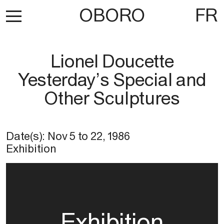
OBORO
FR
Lionel Doucette
Yesterday’s Special and
Other Sculptures
Date(s):
Nov 5
to
22, 1986
Exhibition
Exhibition