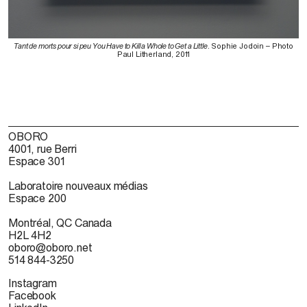
Tant de morts pour si peu You Have to Kill a Whole to Get a Little
. Sophie Jodoin – Photo
Paul Litherland, 2011
OBORO
4001, rue Berri
Espace 301
Laboratoire nouveaux médias
Espace 200
Montréal, QC Canada
H2L 4H2
oboro@oboro.net
514 844-3250
Instagram
Facebook