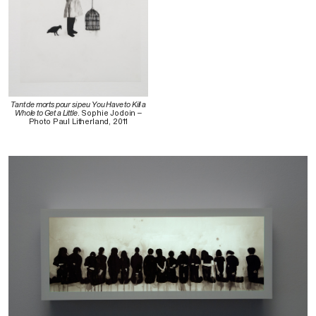
Tant de morts pour si peu You Have to Kill a
Whole to Get a Little
. Sophie Jodoin –
Photo Paul Litherland, 2011