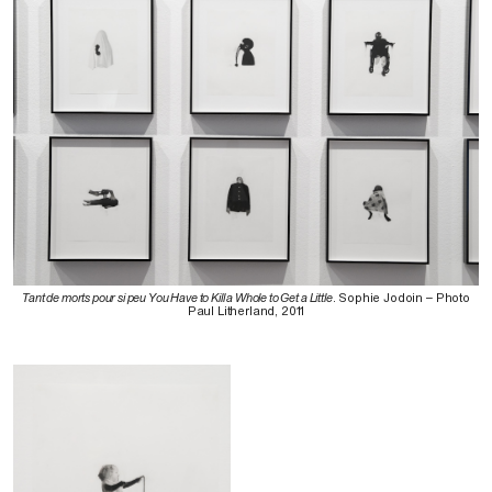
Tant de morts pour si peu You Have to Kill a Whole to Get a Little
. Sophie Jodoin – Photo
Paul Litherland, 2011