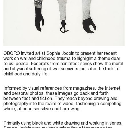
Sophie Jodoin, image from the series
Small Dramas & Little Nothings,
2009. Photo: É.
OBORO invited artist Sophie Jodoin to present her recent
Excoffier
work on war and childhood trauma to highlight a theme dear
to us: peace. Excerpts from her latest series show the moral
and physical suffering of war survivors, but also the trials of
childhood and daily life.
Informed by visual references from magazines, the Internet
and personal photos, these images go back and forth
between fact and fiction. They reach beyond drawing and
photography into the realm of video, fashioning a compelling
whole, at once sensitive and harrowing.
Primarily using black and white drawing and working in series,
Sophie Jodoin pursues her exploration of themes on the