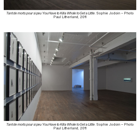
Tant de morts pour si peu You Have to Kill a Whole to Get a Little
. Sophie Jodoin – Photo
Paul Litherland, 2011
Tant de morts pour si peu You Have to Kill a Whole to Get a Little
. Sophie Jodoin – Photo
Paul Litherland, 2011