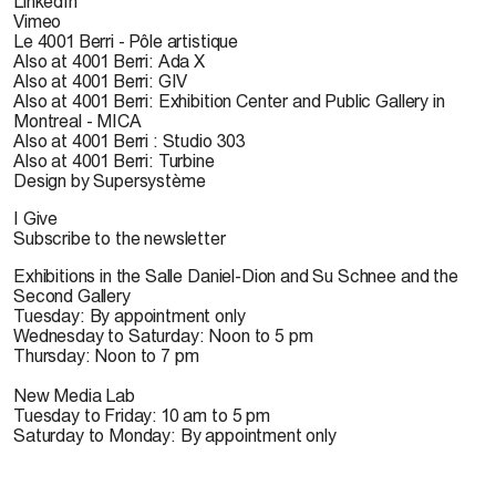
LinkedIn
Vimeo
Le 4001 Berri - Pôle artistique
Also at 4001 Berri: Ada X
Also at 4001 Berri: GIV
Also at 4001 Berri: Exhibition Center and Public Gallery in
Montreal - MICA
Also at 4001 Berri : Studio 303
Also at 4001 Berri: Turbine
Design by Supersystème
I Give
Subscribe to the newsletter
Exhibitions in the Salle Daniel-Dion and Su Schnee and the
Second Gallery
Tuesday: By appointment only
Wednesday to Saturday: Noon to 5 pm
Thursday: Noon to 7 pm
New Media Lab
Tuesday to Friday: 10 am to 5 pm
Saturday to Monday: By appointment only