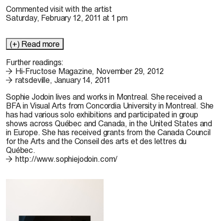
Commented visit with the artist
Saturday, February 12, 2011 at 1 pm
(+) Read more
Further readings:
Hi-Fructose Magazine, November 29, 2012
ratsdeville, January 14, 2011
Sophie Jodoin
lives and works in Montreal. She received a
BFA in Visual Arts from Concordia University in Montreal. She
has had various solo exhibitions and participated in group
shows across Québec and Canada, in the United States and
in Europe. She has received grants from the Canada Council
for the Arts and the Conseil des arts et des lettres du
Québec.
http://www.sophiejodoin.com/