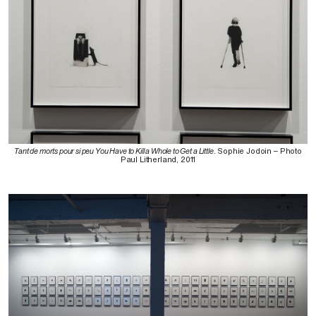
Tant de morts pour si peu You Have to Kill a Whole to Get a Little
. Sophie Jodoin – Photo
Paul Litherland, 2011