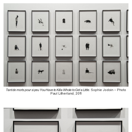
Tant de morts pour si peu You Have to Kill a Whole to Get a Little
. Sophie Jodoin – Photo
Paul Litherland, 2011