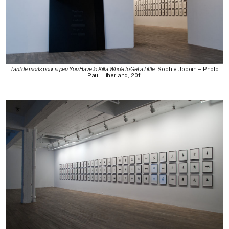
Tant de morts pour si peu You Have to Kill a Whole to Get a Little
. Sophie Jodoin – Photo
Paul Litherland, 2011