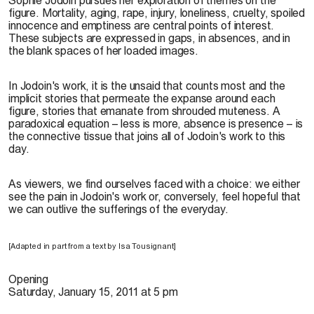
figure. Mortality, aging, rape, injury, loneliness, cruelty, spoiled
innocence and emptiness are central points of interest.
These subjects are expressed in gaps, in absences, and in
the blank spaces of her loaded images.
In Jodoin's work, it is the unsaid that counts most and the
implicit stories that permeate the expanse around each
figure, stories that emanate from shrouded muteness. A
paradoxical equation – less is more, absence is presence – is
the connective tissue that joins all of Jodoin's work to this
day.
As viewers, we find ourselves faced with a choice: we either
see the pain in Jodoin's work or, conversely, feel hopeful that
we can outlive the sufferings of the everyday.
[Adapted in part from a text by Isa Tousignant]
Opening
Saturday, January 15, 2011 at 5 pm