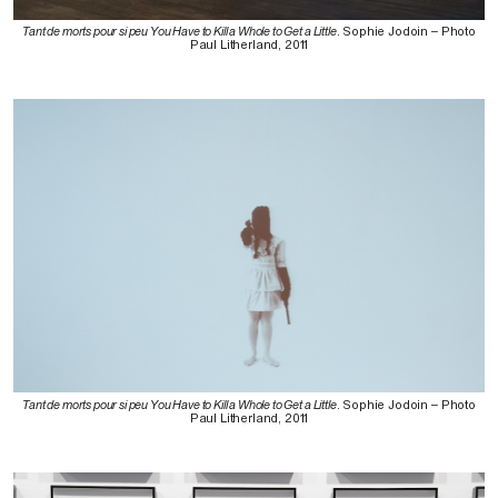
Tant de morts pour si peu You Have to Kill a Whole to Get a Little
. Sophie Jodoin – Photo
Paul Litherland, 2011
Tant de morts pour si peu You Have to Kill a Whole to Get a Little
. Sophie Jodoin – Photo
Paul Litherland, 2011