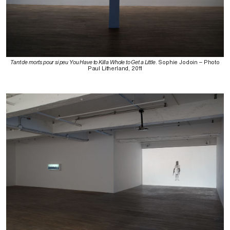
Tant de morts pour si peu You Have to Kill a Whole to Get a Little
. Sophie Jodoin – Photo
Paul Litherland, 2011