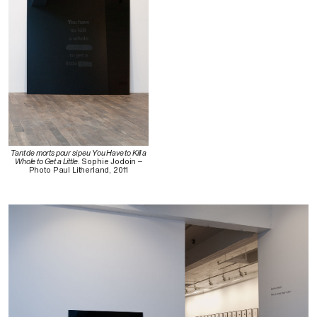
Tant de morts pour si peu You Have to Kill a
Whole to Get a Little
. Sophie Jodoin –
Photo Paul Litherland, 2011