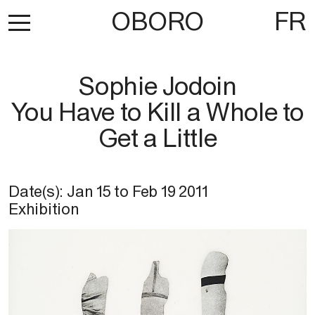
OBORO
FR
Sophie Jodoin
You Have to Kill a Whole to
Get a Little
Date(s):
Jan 15
to
Feb 19 2011
Exhibition