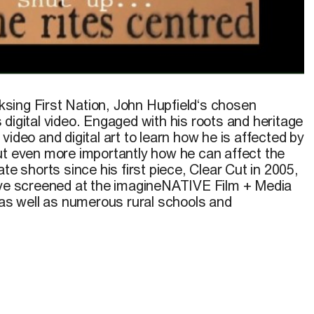
he video
Birchbark
, 2008
sing First Nation,
John Hupfield
‘s chosen
digital video. Engaged with his roots and heritage
video and digital art to learn how he is affected by
ut even more importantly how he can affect the
te shorts since his first piece, Clear Cut in 2005,
ave screened at the imagineNATIVE Film + Media
 as well as numerous rural schools and