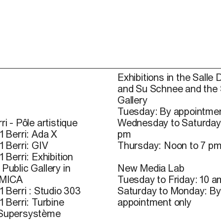
Exhibitions in the Salle 
and Su Schnee and the
Gallery
Tuesday: By appointmen
ri - Pôle artistique
Wednesday to Saturday
1 Berri: Ada X
pm
1 Berri: GIV
Thursday: Noon to 7 p
1 Berri: Exhibition
Public Gallery in
New Media Lab
 MICA
Tuesday to Friday: 10 a
1 Berri : Studio 303
Saturday to Monday: By
1 Berri: Turbine
appointment only
 Supersystème