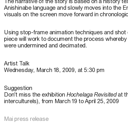
The narrative of the story is based on a history tex
Anishinabe language and slowly moves into the En
visuals on the screen move forward in chronologic
Using stop-frame animation techniques and shot d
piece will work to document the process whereby
were undermined and decimated.
Artist Talk
Wednesday, March 18, 2009, at 5:30 pm
Suggestion
Don't miss the exhibition
Hochelaga Revisited
at t
interculturels), from March 19 to April 25, 2009
Mai press release