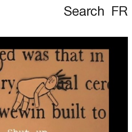
Search
FR