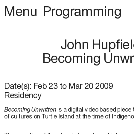
Menu
Programming
John Hupfie
Becoming Unwri
Date(s):
Feb 23
to
Mar 20 2009
Residency
Becoming Unwritten
is a digital video based piece
of cultures on Turtle Island at the time of Indige