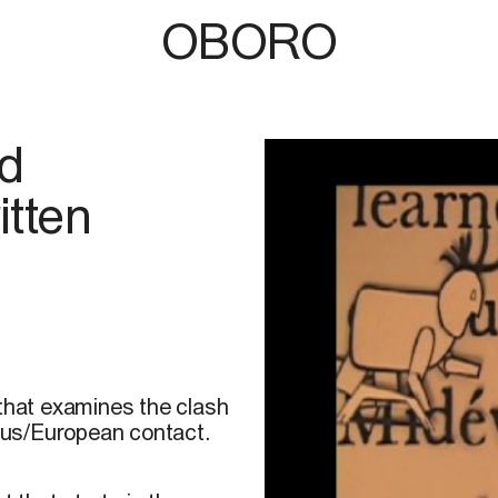
OBORO
ld
tten
 that examines the clash
nous/European contact.