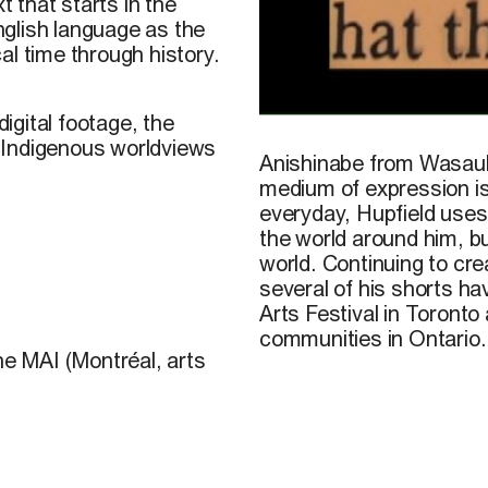
t that starts in the
glish language as the
al time through history.
igital footage, the
John Hupfield, still from t
 Indigenous worldviews
Anishinabe from Wasauk
medium of expression is 
everyday, Hupfield uses 
the world around him, b
world. Continuing to crea
several of his shorts h
Arts Festival in Toronto
communities in Ontario.
he MAI (Montréal, arts