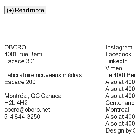
(+) Read more
OBORO
Instagram
4001, rue Berri
Facebook
Espace 301
LinkedIn
Vimeo
Laboratoire nouveaux médias
Le 4001 Ber
Espace 200
Also at 400
Also at 400
Montréal, QC Canada
Also at 400
H2L 4H2
Center and 
oboro@oboro.net
Montreal -
514 844-3250
Also at 400
Also at 400
Design by