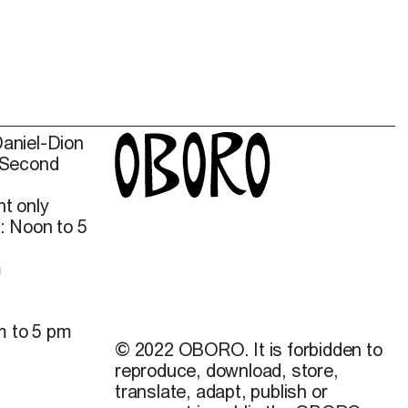
Daniel-Dion
 Second
t only
: Noon to 5
m
m to 5 pm
© 2022 OBORO. It is forbidden to
reproduce, download, store,
translate, adapt, publish or