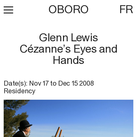
OBORO
FR
Glenn Lewis
Cézanne’s Eyes and
Hands
Date(s):
Nov 17
to
Dec 15 2008
Residency