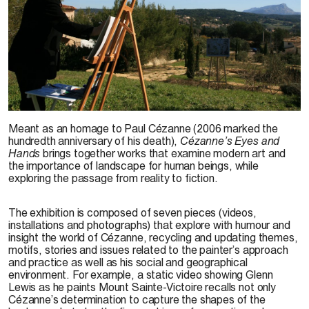
G. Lewis, 2007
Meant as an homage to Paul Cézanne (2006 marked the
hundredth anniversary of his death),
Cézanne’s Eyes and
Hands
brings together works that examine modern art and
the importance of landscape for human beings, while
exploring the passage from reality to fiction.
The exhibition is composed of seven pieces (videos,
installations and photographs) that explore with humour and
insight the world of Cézanne, recycling and updating themes,
motifs, stories and issues related to the painter’s approach
and practice as well as his social and geographical
environment. For example, a static video showing Glenn
Lewis as he paints Mount Sainte-Victoire recalls not only
Cézanne’s determination to capture the shapes of the