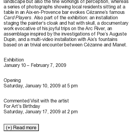
landscape but also the fine workings of perception, whereas
a series of photographs showing local residents sitting at a
table in an Aix-en-Provence bar evokes Cézanne’s famous
Card Players
. Also part of the exhibition: an installation
staging the painter’s cloak and hat with skull, a documentary
work evocative of his joyful trips on the Arc River, an
assemblage inspired by the investigations of Poe’s Auguste
Dupin, and a multi-video installation with Aix’s fountains
based on an trivial encounter between Cézanne and Manet.
Exhibition
January 10 – February 7, 2009
Opening
Saturday, January 10, 2009 at 5 pm
Commented Visit with the artist
For Art's Birthday
Saturday, January 17, 2009 at 2 pm
(+) Read more