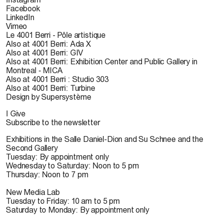
Facebook
LinkedIn
Vimeo
Le 4001 Berri - Pôle artistique
Also at 4001 Berri: Ada X
Also at 4001 Berri: GIV
Also at 4001 Berri: Exhibition Center and Public Gallery in
Montreal - MICA
Also at 4001 Berri : Studio 303
Also at 4001 Berri: Turbine
Design by Supersystème
I Give
Subscribe to the newsletter
Exhibitions in the Salle Daniel-Dion and Su Schnee and the
Second Gallery
Tuesday: By appointment only
Wednesday to Saturday: Noon to 5 pm
Thursday: Noon to 7 pm
New Media Lab
Tuesday to Friday: 10 am to 5 pm
Saturday to Monday: By appointment only