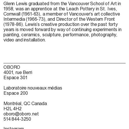
Glenn Lewis
graduated from the Vancouver School of Art in
1958, was an apprentice at the Leach Pottery in St. Ives,
Cornwall (1961-63), a member of Vancouver’s art collective
Intermedia (1966-73), and Director of the Western Front
(1978-86). Lewis’s creative production over the past forty
years is moved forward by way of continuing experiments in
painting, ceramics, sculpture, performance, photography,
video and installation.
OBORO
4001, rue Berri
Espace 301
Laboratoire nouveaux médias
Espace 200
Montréal, QC Canada
H2L 4H2
oboro@oboro.net
514 844-3250
Instagram