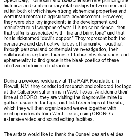
historical and contemporary relationships between iron and
sulfur, both of which have strong alchemical properties and
were instrumental to agricultural advancement. However,
they were also key ingredients in the development and
manufacture of weapons of war. It is no coincidence, then,
that sulfur is associated with “fire and brimstone” and that
iron is nicknamed “devil’s copper.” They represent both the
generative and destructive forces of humanity. Together,
through personal and contemplative investigation, their
collaboration explores themes of failure, obsolescence, and
ephemerality to find grace in the bleak poetics of these
intertwined stories of extraction.
During a previous residency at The RAiR Foundation, in
Rowell, NM, they conducted research and collected footage
at the Culberson sulfur mine in West Texas. And during their
time at OBORO, they are visiting the Gagnonville mine to
gather research, footage, and field recordings of the site,
which they will then organize and weave together with
existing materials from West Texas, using OBORO’s
extensive video and sound editing facilities.
The artists would like to thank the Conseil des arts et des