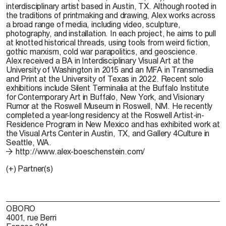
interdisciplinary artist based in Austin, TX. Although rooted in
the traditions of printmaking and drawing, Alex works across
a broad range of media, including video, sculpture,
photography, and installation. In each project, he aims to pull
at knotted historical threads, using tools from weird fiction,
gothic marxism, cold war parapolitics, and geoscience.
Alex received a BA in Interdisciplinary Visual Art at the
University of Washington in 2015 and an MFA in Transmedia
and Print at the University of Texas in 2022. Recent solo
exhibitions include Silent Terminalia at the Buffalo Institute
for Contemporary Art in Buffalo, New York, and Visionary
Rumor at the Roswell Museum in Roswell, NM. He recently
completed a year-long residency at the Roswell Artist-in-
Residence Program in New Mexico and has exhibited work at
the Visual Arts Center in Austin, TX, and Gallery 4Culture in
Seattle, WA.
http://www.alex-boeschenstein.com/
(+) Partner(s)
OBORO
4001, rue Berri