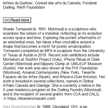
lettres du Québec, Conseil des arts du Canada, Fonderie
Darling, RAiR Foundation
(+) Read more
Shanie Tomassini (b. 1991, Montreal) is
a sculptress
who
examines the nature of a material, reflecting on its evolution
across space and time. Exploring the potent aftermaths of
an existential crisis, her ideas often crystallize around a
shape that becomes a motif for poetic emancipation.
Tomassini completed an MFA in sculpture from the University
of Texas at Austin in 2019. Recent solo exhibitions include
Mortarium at
Rad’Art
Project (Italy), iPhone Ritual at Clark
Center (Montreal) and Slippery Clump at UMLAUF Museum
(Austin). Her work was also shown at the PHI Foundation
(Montreal), Arsenal Contemporary (New York), Tenerife
Espacio de las Artes (Spain), and
Artpace
(San Antonio). Her
work is included in several collections, namely in Global
Affairs Canada and Claridge. She is currently a fellow in the
3-year residency program at the Darling Foundry (Montreal)
and is the recipient of several grants from CCA and CALQ.
https://shanietomassini.com/
Alex Boeschenstein
(b. 1988, Cleveland, OH), is an