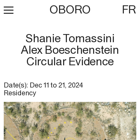
OBORO
FR
Shanie Tomassini
Alex Boeschenstein
Circular Evidence
Date(s):
Dec 11
to
21, 2024
Residency