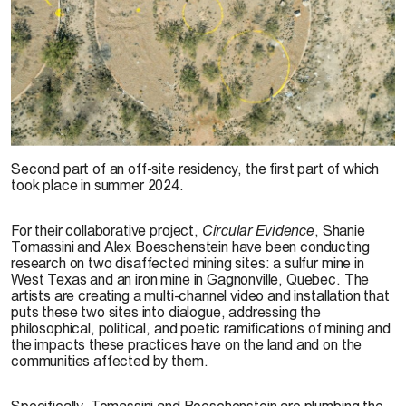
© Shanie Tomassini et Alex Boeschenstein, image from the project
Circular
Second part of an off-site residency, the first part of which
Evidence
, 2024
took place in summer 2024.
For their collaborative project,
Circular Evidence
, Shanie
Tomassini and Alex Boeschenstein have been conducting
research on two disaffected mining sites: a sulfur mine in
West Texas and an iron mine in Gagnonville, Quebec. The
artists are creating a multi-channel video and installation that
puts these two sites into dialogue, addressing the
philosophical, political, and poetic ramifications of mining and
the impacts these practices have on the land and on the
communities affected by them.
Specifically, Tomassini and Boeschenstein are plumbing the