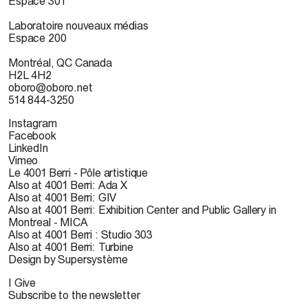
Espace 301
Laboratoire nouveaux médias
Espace 200
Montréal, QC Canada
H2L 4H2
oboro@oboro.net
514 844-3250
Instagram
Facebook
LinkedIn
Vimeo
Le 4001 Berri - Pôle artistique
Also at 4001 Berri: Ada X
Also at 4001 Berri: GIV
Also at 4001 Berri: Exhibition Center and Public Gallery in
Montreal - MICA
Also at 4001 Berri : Studio 303
Also at 4001 Berri: Turbine
Design by Supersystème
I Give
Subscribe to the newsletter