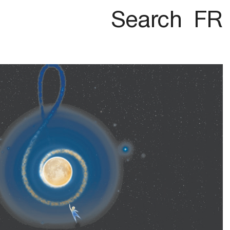
Search
FR