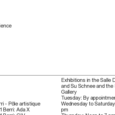
dience
Exhibitions in the Salle 
and Su Schnee and the
Gallery
Tuesday: By appointmen
ri - Pôle artistique
Wednesday to Saturday
1 Berri: Ada X
pm