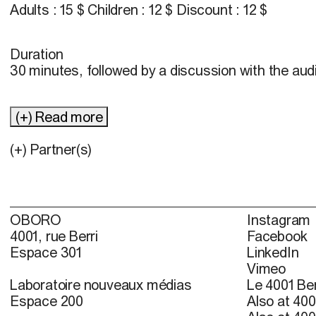
Adults : 15 $ Children : 12 $ Discount : 12 $
Duration
30 minutes, followed by a discussion with the au
(+) Read more
(+) Partner(s)
OBORO
Instagram
4001, rue Berri
Facebook
Espace 301
LinkedIn
Vimeo
Laboratoire nouveaux médias
Le 4001 Ber
Espace 200
Also at 400