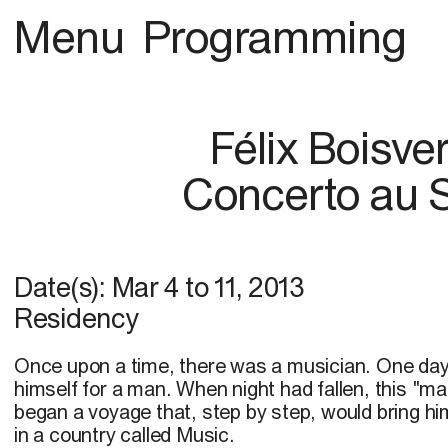
Menu
Programming
Félix Boisver
Concerto au 
Date(s):
Mar 4
to
11, 2013
Residency
Once upon a time, there was a musician. One day,
himself for a man. When night had fallen, this "ma
began a voyage that, step by step, would bring him 
in a country called Music.