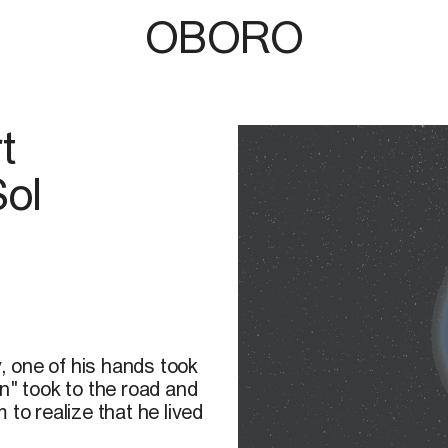
OBORO
t
Sol
 one of his hands took
n" took to the road and
to realize that he lived