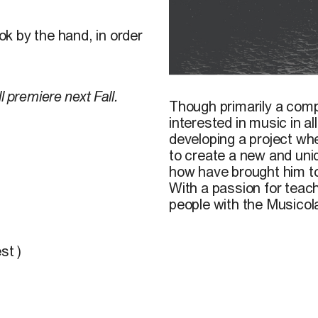
k by the hand, in order
F. Pharand-Deschênes, 20
ll premiere next Fall.
Though primarily a com
interested in music in a
developing a project wh
to create a new and uni
how have brought him to 
With a passion for teac
people with the Musicol
st )