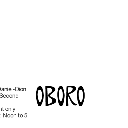
Daniel-Dion
 Second
t only
: Noon to 5