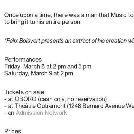
Once upon a time, there was a man that Music too
to bring it to his entire person.
*Félix Boisvert presents an extract of his creation wi
Performances
Friday, March 8 at 2 pm and 5 pm
Saturday, March 9 at 2 pm
Tickets on sale
- at OBORO (cash only, no reservation)
- at Théâtre Outremont (1248 Bernard Avenue We
- on
Admission Network
Prices