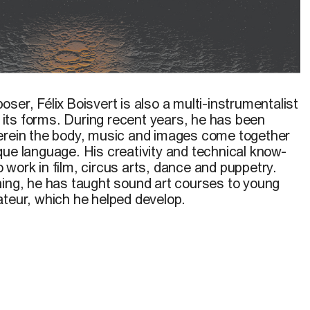
12
poser,
Félix Boisvert
is also a multi-instrumentalist
ll its forms. During recent years, he has been
erein the body, music and images come together
que language. His creativity and technical know-
work in film, circus arts, dance and puppetry.
hing, he has taught sound art courses to young
ateur, which he helped develop.