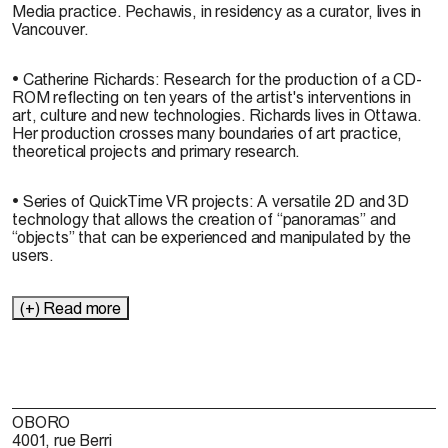
Media practice. Pechawis, in residency as a curator, lives in
Vancouver.
• Catherine Richards: Research for the production of a CD-
ROM reflecting on ten years of the artist's interventions in
art, culture and new technologies. Richards lives in Ottawa.
Her production crosses many boundaries of art practice,
theoretical projects and primary research.
• Series of QuickTime VR projects: A versatile 2D and 3D
technology that allows the creation of “panoramas” and
“objects” that can be experienced and manipulated by the
users.
(+) Read more
OBORO
4001, rue Berri