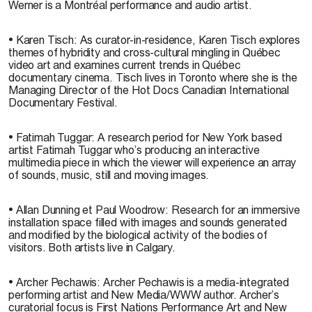
Werner is a Montréal performance and audio artist.
• Karen Tisch: As curator-in-residence, Karen Tisch explores
themes of hybridity and cross-cultural mingling in Québec
video art and examines current trends in Québec
documentary cinema. Tisch lives in Toronto where she is the
Managing Director of the Hot Docs Canadian International
Documentary Festival.
• Fatimah Tuggar: A research period for New York based
artist Fatimah Tuggar who’s producing an interactive
multimedia piece in which the viewer will experience an array
of sounds, music, still and moving images.
• Allan Dunning et Paul Woodrow: Research for an immersive
installation space filled with images and sounds generated
and modified by the biological activity of the bodies of
visitors. Both artists live in Calgary.
• Archer Pechawis: Archer Pechawis is a media-integrated
performing artist and New Media/WWW author. Archer’s
curatorial focus is First Nations Performance Art and New