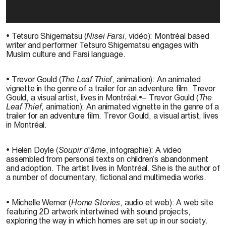
• Tetsuro Shigematsu (
Nisei Farsi
, vidéo): Montréal based
writer and performer Tetsuro Shigematsu engages with
Muslim culture and Farsi language.
• Trevor Gould (
The Leaf Thief
, animation): An animated
vignette in the genre of a trailer for an adventure film. Trevor
Gould, a visual artist, lives in Montréal.•– Trevor Gould (
The
Leaf Thief
, animation): An animated vignette in the genre of a
trailer for an adventure film. Trevor Gould, a visual artist, lives
in Montréal.
• Helen Doyle (
Soupir d’âme
, infographie): A video
assembled from personal texts on children’s abandonment
and adoption. The artist lives in Montréal. She is the author of
a number of documentary, fictional and multimedia works.
• Michelle Werner (
Home Stories
, audio et web): A web site
featuring 2D artwork intertwined with sound projects,
exploring the way in which homes are set up in our society.