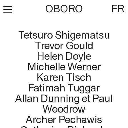
OBORO
FR
Tetsuro Shigematsu
Trevor Gould
Helen Doyle
Michelle Werner
Karen Tisch
Fatimah Tuggar
Allan Dunning et Paul
Woodrow
Archer Pechawis