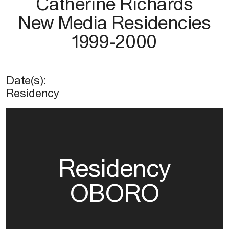
Catherine Richards
New Media Residencies
1999-2000
Date(s):
Residency
Residency
OBORO