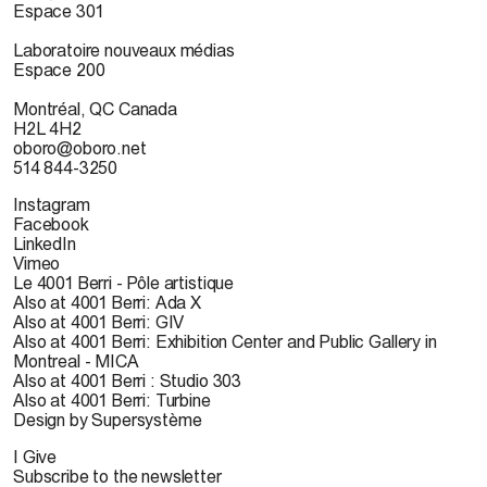
Espace 301
Laboratoire nouveaux médias
Espace 200
Montréal, QC Canada
H2L 4H2
oboro@oboro.net
514 844-3250
Instagram
Facebook
LinkedIn
Vimeo
Le 4001 Berri - Pôle artistique
Also at 4001 Berri: Ada X
Also at 4001 Berri: GIV
Also at 4001 Berri: Exhibition Center and Public Gallery in
Montreal - MICA
Also at 4001 Berri : Studio 303
Also at 4001 Berri: Turbine
Design by Supersystème
I Give
Subscribe to the newsletter