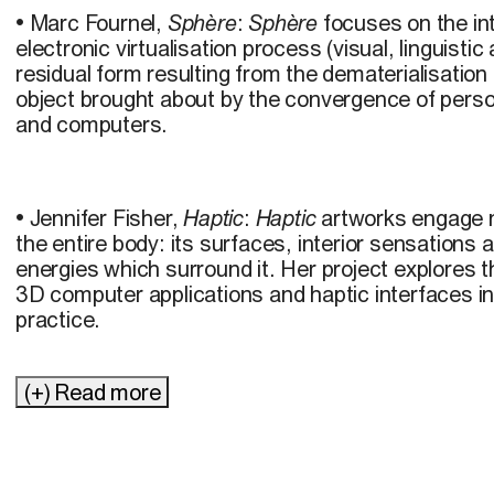
• Marc Fournel,
Sphère
:
Sphère
focuses on the in
electronic virtualisation process (visual, linguisti
residual form resulting from the dematerialisation
object brought about by the convergence of pers
and computers.
• Jennifer Fisher,
Haptic
:
Haptic
artworks engage n
the entire body: its surfaces, interior sensations
energies which surround it. Her project explores 
3D computer applications and haptic interfaces i
practice.
(+) Read more