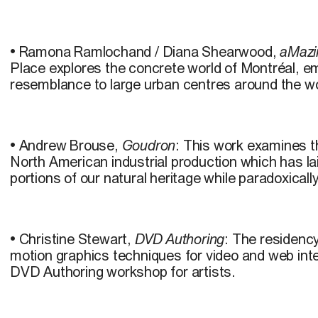
• Ramona Ramlochand / Diana Shearwood,
aMazi
Place explores the concrete world of Montréal, em
resemblance to large urban centres around the wo
• Andrew Brouse,
Goudron
: This work examines th
North American industrial production which has la
portions of our natural heritage while paradoxically
• Christine Stewart,
DVD Authoring
: The residenc
motion graphics techniques for video and web int
DVD Authoring workshop for artists.