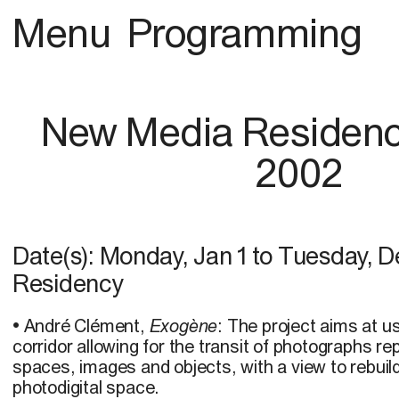
Menu
Programming
New Media Residenc
2002
Date(s):
Monday, Jan 1
to
Tuesday, D
Residency
• André Clément,
Exogène
: The project aims at 
corridor allowing for the transit of photographs re
spaces, images and objects, with a view to rebuild
photodigital space.