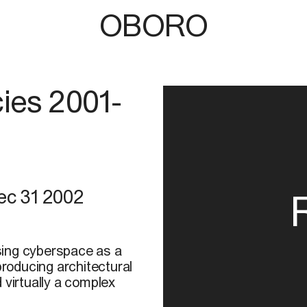
OBORO
ies 2001-
ec 31 2002
using cyberspace as a
producing architectural
 virtually a complex