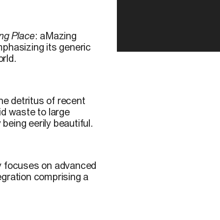
ng Place
: aMazing
phasizing its generic
rld.
e detritus of recent
id waste to large
 being eerily beautiful.
y focuses on advanced
egration comprising a