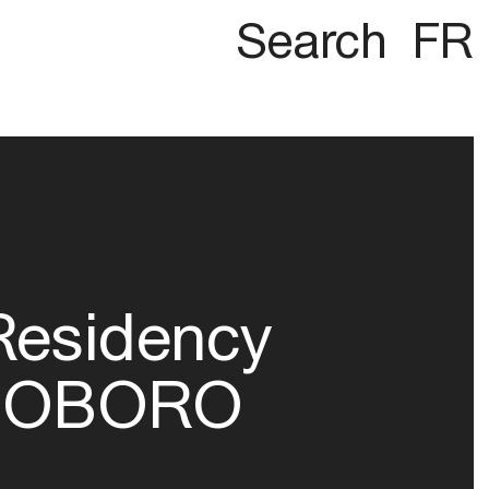
Search
FR
Residency
OBORO