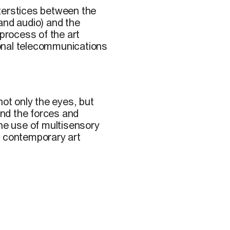
terstices between the
c and audio) and the
 process of the art
onal telecommunications
ot only the eyes, but
 and the forces and
the use of multisensory
n contemporary art