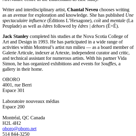
Writer and interdisciplinary artist,
Chantal Neveu
chooses writing
as an avenue for exploration and knowledge. She has published
Une
spectaculaire influence
(Éditions L’Hexagone),
coït
and
mentale
(La
Peuplade) as well as
èdres
followed by
èdres | dehors
(É=É).
Jack Stanley
completed his studies at the Nova Scotia College of
Art and Design in 1993. He has participated in a wide range of
activities within Montreal’s artist run milieu — as a board member of
Galerie Articule, indexer at Artexte, independent curator and critic,
and technical assistant for numerous artists. With his partner Vida
Simon, he has organized exhibitions and events for
Souffles
, a
gallery in their home.
OBORO
4001, rue Berri
Espace 301
Laboratoire nouveaux médias
Espace 200
Montréal, QC Canada
H2L 4H2
oboro@oboro.net
514 844-3250