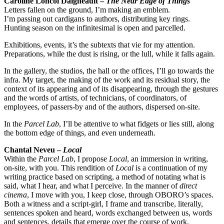
Caroline Loncol Daigneault –
The Near Edge of Things
Letters fallen on the ground, I’m making an emblem.
I’m passing out cardigans to authors, distributing key rings.
Hunting season on the infinitesimal is open and parcelled.
Exhibitions, events, it’s the subtexts that vie for my attention.
Preparations, while the dust is rising, or the lull, while it falls again.
In the gallery, the studios, the hall or the offices, I’ll go towards the
infra. My target, the making of the work and its residual story, the
context of its appearing and of its disappearing, through the gestures
and the words of artists, of technicians, of coordinators, of
employees, of passers-by and of the authors, dispersed on-site.
In the
Parcel Lab
, I’ll be attentive to what fidgets or lies still, along
the bottom edge of things, and even underneath.
Chantal Neveu –
Local
Within the
Parcel Lab
, I propose
Local
, an immersion in writing,
on-site, with you. This rendition of
Local
is a continuation of my
writing practice based on scripting, a method of notating what is
said, what I hear, and what I perceive. In the manner of
direct
cinema
, I move with you, I keep close, through OBORO’s spaces.
Both a witness and a script-girl, I frame and transcribe, literally,
sentences spoken and heard, words exchanged between us, words
and sentences, details that emerge over the course of work,