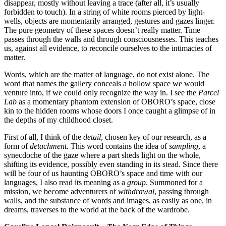
disappear, mostly without leaving a trace (after all, it’s usually
forbidden to touch). In a string of white rooms pierced by light-
wells, objects are momentarily arranged, gestures and gazes linger.
The pure geometry of these spaces doesn’t really matter. Time
passes through the walls and through consciousnesses. This teaches
us, against all evidence, to reconcile ourselves to the intimacies of
matter.
Words, which are the matter of language, do not exist alone. The
word that names the gallery conceals a hollow space we would
venture into, if we could only recognize the way in. I see the
Parcel
Lab
as a momentary phantom extension of OBORO’s space, close
kin to the hidden rooms whose doors I once caught a glimpse of in
the depths of my childhood closet.
First of all, I think of the
detail
, chosen key of our research, as a
form of
detachment
. This word contains the idea of
sampling
, a
synecdoche of the gaze where a part sheds light on the whole,
shifting its evidence, possibly even standing in its stead. Since there
will be four of us haunting OBORO’s space and time with our
languages, I also read its meaning as a
group
. Summoned for a
mission, we become adventurers of
withdrawal
, passing through
walls, and the substance of words and images, as easily as one, in
dreams, traverses to the world at the back of the wardrobe.