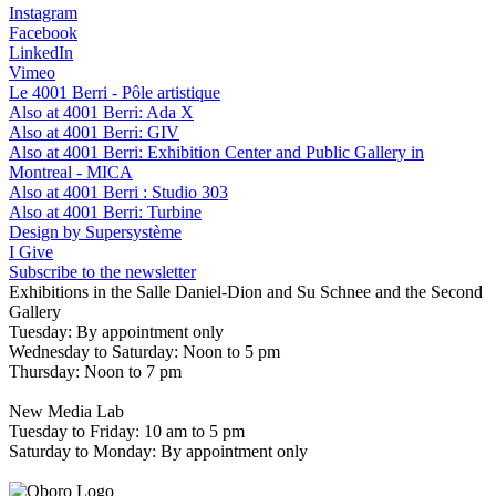
Instagram
Facebook
LinkedIn
Vimeo
Le 4001 Berri - Pôle artistique
Also at 4001 Berri: Ada X
Also at 4001 Berri: GIV
Also at 4001 Berri: Exhibition Center and Public Gallery in
Montreal - MICA
Also at 4001 Berri : Studio 303
Also at 4001 Berri: Turbine
Design by Supersystème
I Give
Subscribe to the newsletter
Exhibitions in the Salle Daniel-Dion and Su Schnee and the Second
Gallery
Tuesday: By appointment only
Wednesday to Saturday: Noon to 5 pm
Thursday: Noon to 7 pm
New Media Lab
Tuesday to Friday: 10 am to 5 pm
Saturday to Monday: By appointment only