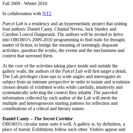
Fall 2009 - Winter 2010
In collaboration with
NT2
Parcel Lab
is a residency and an hypermediatic project that uniting
four authors: Daniel Canty, Chantal Neveu, Jack Stanley and
Caroline Loncol Daigneault. The authors will be invited to delve
into OBORO’s 2009-2010 programming to find trails for thought,
matter of fiction, to bridge the meaning of seemingly disparate
activities, question the works, the events and the mechanisms and
context that surround them.
At the core of the activities taking place inside and outside the
gallery walls, the authors of the
Parcel Lab
will first target a detail.
The Lab privileges close-ups to wide angles and interrogates its
subject from an intimate perspective in order to isolate and scrutinize
chosen details of exhibited works while carefully, intuitively and
systematically selecting the context they inhabit. The parceled
information collected by each author of the Lab will mesh the
multiple and heterogeneous starting patterns for reflection and
contributions of a critical and literary nature.
Daniel Canty –
The Secret Corridor
OBORO's circular name suits it well. A gallery is, by definition, a
place of transit. Exhibitions follow each other. Visitors appear and