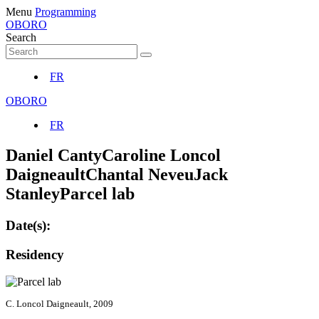
Menu
Programming
OBORO
Search
FR
OBORO
FR
Daniel Canty
Caroline Loncol
Daigneault
Chantal Neveu
Jack
Stanley
Parcel lab
Date(s):
Residency
C. Loncol Daigneault, 2009