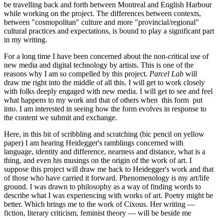
be travelling back and forth between Montreal and English Harbour
while working on the project. The differences between contexts,
between "cosmopolitan" culture and more "provincial/regional"
cultural practices and expectations, is bound to play a significant part
in my writing.
For a long time I have been concerned about the non-critical use of
new media and digital technology by artists. This is one of the
reasons why I am so compelled by this project.
Parcel Lab
will
draw me right into the middle of all this. I will get to work closely
with folks deeply engaged with new media. I will get to see and feel
what happens to my work and that of others when this form put
into. I am interested in seeing how the form evolves in response to
the content we submit and exchange.
Here, in this bit of scribbling and scratching (bic pencil on yellow
paper) I am hearing Heidegger's ramblings concerned with
language, identity and difference, nearness and distance, what is a
thing, and even his musings on the origin of the work of art. I
suppose this project will draw me back to Heidegger's work and that
of those who have carried it forward. Phenomenology is my art/life
ground. I was drawn to philosophy as a way of finding words to
describe what I was experiencing with works of art. Poetry might be
better. Which brings me to the work of Cixous. Her writing —
fiction, literary criticism, feminist theory — will be beside me