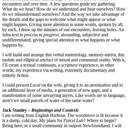
encounters and over time. A few questions guide my gathering:
What do we hear? How do we understand and hear ourselves? How
do we misunderstand ourselves? And the way we take advantage of
the details and the gaps to welcome what might appear or what
might happen. Giving more attention to some words, spoken by all,
by each, I draw up the minutes of our encounters, leaving holes. An
infra-text
in process in progress
, abounding, subjective and
undifferentiated, giving special attention to what happens or what
happens by.
I will build and arrange this verbal materiology, memory-mirror, this
mobile and elliptical artefact of mixed and communal orality. With it,
I’ll create a textual continuum, a
scriptura
experience, in other
words: my experience via writing, extremely documentary and
entirely fiction.
I could present
Local
on the web, giving it to an atomization and to
an additional layer of media, a generation of new gaps, and a
manifestation of some unvarying layers. Like words are to language,
aren’t we small parcels of water of the same water?
Jack Stanley –
Beginnings and Contexts
I am writing from English Harbour. The woodstove is lit because it
is a damp, cold day. My plans for
Parcel Lab
? Where to begin?
Being here, in a small community in outport Newfoundland. I will