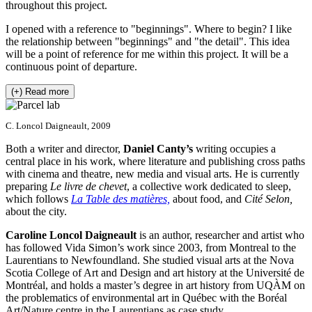
throughout this project.
I opened with a reference to "beginnings". Where to begin? I like
the relationship between "beginnings" and "the detail". This idea
will be a point of reference for me within this project. It will be a
continuous point of departure.
(+) Read more
C. Loncol Daigneault, 2009
Both a writer and director,
Daniel Canty’s
writing occupies a
central place in his work, where literature and publishing cross paths
with cinema and theatre, new media and visual arts. He is currently
preparing
Le livre de chevet
, a collective work dedicated to sleep,
which follows
La Table des matières,
about food, and
Cité Selon,
about the city.
Caroline Loncol Daigneault
is an author, researcher and artist who
has followed Vida Simon’s work since 2003, from Montreal to the
Laurentians to Newfoundland. She studied visual arts at the Nova
Scotia College of Art and Design and art history at the Université de
Montréal, and holds a master’s degree in art history from UQÀM on
the problematics of environmental art in Québec with the Boréal
Art/Nature centre in the Laurentians as case study.