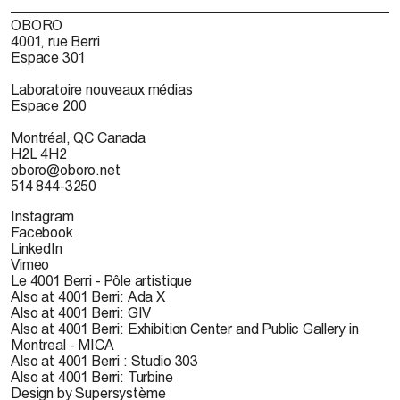
OBORO
4001, rue Berri
Espace 301
Laboratoire nouveaux médias
Espace 200
Montréal, QC Canada
H2L 4H2
oboro@oboro.net
514 844-3250
Instagram
Facebook
LinkedIn
Vimeo
Le 4001 Berri - Pôle artistique
Also at 4001 Berri: Ada X
Also at 4001 Berri: GIV
Also at 4001 Berri: Exhibition Center and Public Gallery in
Montreal - MICA
Also at 4001 Berri : Studio 303
Also at 4001 Berri: Turbine
Design by Supersystème