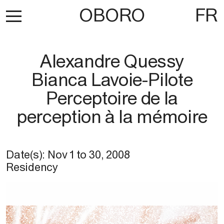
OBORO
FR
Alexandre Quessy
Bianca Lavoie-Pilote
Perceptoire de la
perception à la mémoire
Date(s):
Nov 1
to
30, 2008
Residency