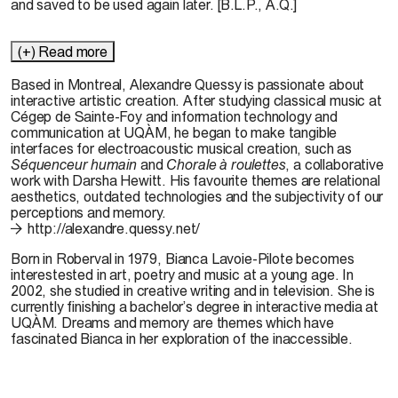
and saved to be used again later. [B.L.P., A.Q.]
(+) Read more
Based in Montreal, Alexandre Quessy is passionate about
interactive artistic creation. After studying classical music at
Cégep de Sainte-Foy and information technology and
communication at UQÀM, he began to make tangible
interfaces for electroacoustic musical creation, such as
Séquenceur humain
and
Chorale à roulettes
, a collaborative
work with Darsha Hewitt. His favourite themes are relational
aesthetics, outdated technologies and the subjectivity of our
perceptions and memory.
http://alexandre.quessy.net/
Born in Roberval in 1979, Bianca Lavoie-Pilote becomes
interestested in art, poetry and music at a young age. In
2002, she studied in creative writing and in television. She is
currently finishing a bachelor’s degree in interactive media at
UQÀM. Dreams and memory are themes which have
fascinated Bianca in her exploration of the inaccessible.