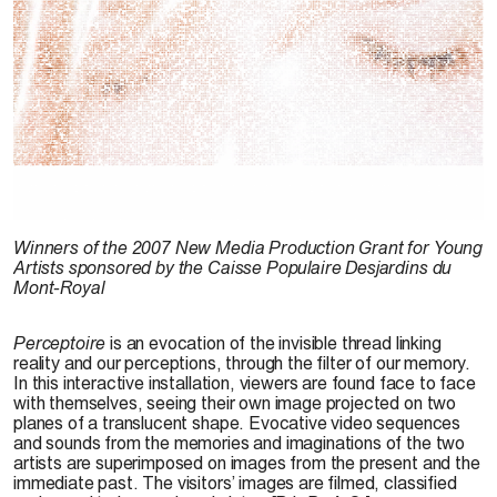
B. Lavoie-Pilote, 2006
Winners of the 2007 New Media Production Grant for Young
Artists sponsored by the Caisse Populaire Desjardins du
Mont-Royal
Perceptoire
is an evocation of the invisible thread linking
reality and our perceptions, through the filter of our memory.
In this interactive installation, viewers are found face to face
with themselves, seeing their own image projected on two
planes of a translucent shape. Evocative video sequences
and sounds from the memories and imaginations of the two
artists are superimposed on images from the present and the
immediate past. The visitors’ images are filmed, classified