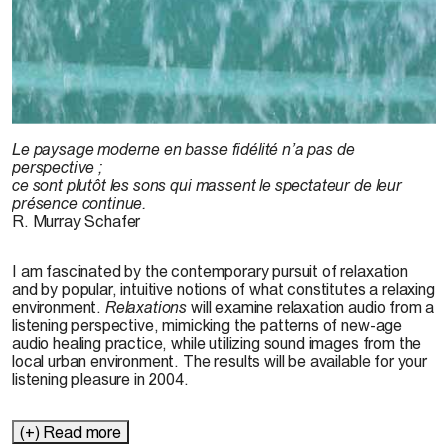
© Martin, 2003
Le paysage moderne en basse fidélité n’a pas de
perspective ;
ce sont plutôt les sons qui massent le spectateur de leur
présence continue.
R. Murray Schafer
I am fascinated by the contemporary pursuit of relaxation
and by popular, intuitive notions of what constitutes a relaxing
environment.
Relaxations
will examine relaxation audio from a
listening perspective, mimicking the patterns of new-age
audio healing practice, while utilizing sound images from the
local urban environment. The results will be available for your
listening pleasure in 2004.
(+) Read more