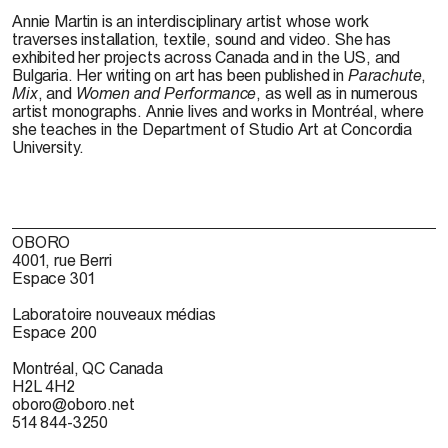
Annie Martin is an interdisciplinary artist whose work
traverses installation, textile, sound and video. She has
exhibited her projects across Canada and in the US, and
Bulgaria. Her writing on art has been published in
Parachute
,
Mix
, and
Women and Performance
, as well as in numerous
artist monographs. Annie lives and works in Montréal, where
she teaches in the Department of Studio Art at Concordia
University.
OBORO
4001, rue Berri
Espace 301
Laboratoire nouveaux médias
Espace 200
Montréal, QC Canada
H2L 4H2
oboro@oboro.net
514 844-3250