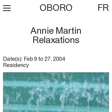
OBORO
FR
Annie Martin
Relaxations
Date(s):
Feb 9
to
27, 2004
Residency