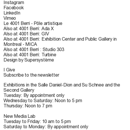
Instagram
Facebook
LinkedIn
Vimeo
Le 4001 Berri - Pôle artistique
Also at 4001 Berri: Ada X
Also at 4001 Berri: GIV
Also at 4001 Berri: Exhibition Center and Public Gallery in
Montreal - MICA
Also at 4001 Berri : Studio 303
Also at 4001 Berri: Turbine
Design by Supersystème
I Give
Subscribe to the newsletter
Exhibitions in the Salle Daniel-Dion and Su Schnee and the
Second Gallery
Tuesday: By appointment only
Wednesday to Saturday: Noon to 5 pm
Thursday: Noon to 7 pm
New Media Lab
Tuesday to Friday: 10 am to 5 pm
Saturday to Monday: By appointment only