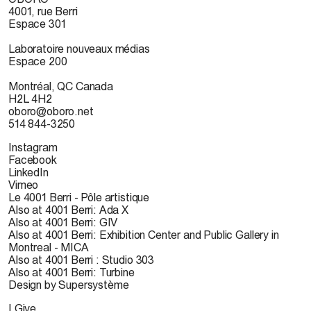
4001, rue Berri
Espace 301
Laboratoire nouveaux médias
Espace 200
Montréal, QC Canada
H2L 4H2
oboro@oboro.net
514 844-3250
Instagram
Facebook
LinkedIn
Vimeo
Le 4001 Berri - Pôle artistique
Also at 4001 Berri: Ada X
Also at 4001 Berri: GIV
Also at 4001 Berri: Exhibition Center and Public Gallery in
Montreal - MICA
Also at 4001 Berri : Studio 303
Also at 4001 Berri: Turbine
Design by Supersystème
I Give