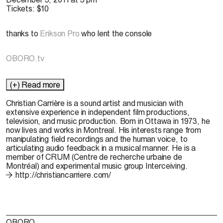
Tickets: $10
thanks to
Erikson Pro
who lent the console
OBORO.tv
(+) Read more
Christian Carrière
is a sound artist and musician with
extensive experience in independent film productions,
television, and music production. Born in Ottawa in 1973, he
now lives and works in Montreal. His interests range from
manipulating field recordings and the human voice, to
articulating audio feedback in a musical manner. He is a
member of CRUM (Centre de recherche urbaine de
Montréal) and experimental music group Interceiving.
http://christiancarriere.com/
OBORO