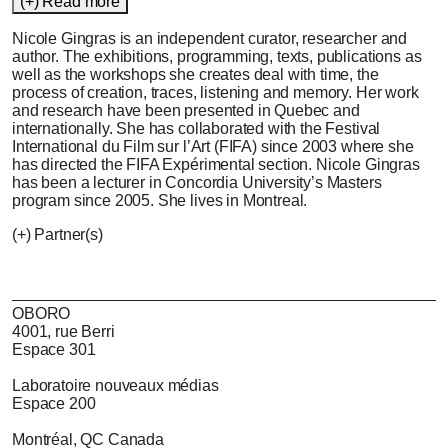
(+) Read more
Nicole Gingras
is an independent curator, researcher and
author. The exhibitions, programming, texts, publications as
well as the workshops she creates deal with time, the
process of creation, traces, listening and memory. Her work
and research have been presented in Quebec and
internationally. She has collaborated with the Festival
International du Film sur l’Art (FIFA) since 2003 where she
has directed the FIFA Expérimental section. Nicole Gingras
has been a lecturer in Concordia University’s Masters
program since 2005. She lives in Montreal.
(+) Partner(s)
OBORO
4001, rue Berri
Espace 301
Laboratoire nouveaux médias
Espace 200
Montréal, QC Canada