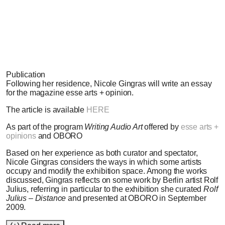
Paul Litherland, 2009
Publication
Following her residence, Nicole Gingras will write an essay
for the magazine esse arts + opinion.
The article is available
HERE
As part of the program
Writing Audio Art
offered by
esse arts +
opinions
and OBORO
Based on her experience as both curator and spectator,
Nicole Gingras considers the ways in which some artists
occupy and modify the exhibition space. Among the works
discussed, Gingras reflects on some work by Berlin artist Rolf
Julius, referring in particular to the exhibition she curated
Rolf
Julius – Distance
and presented at OBORO in September
2009.