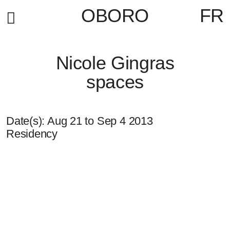
OBORO
FR
Nicole Gingras
spaces
Date(s):
Aug 21
to
Sep 4 2013
Residency