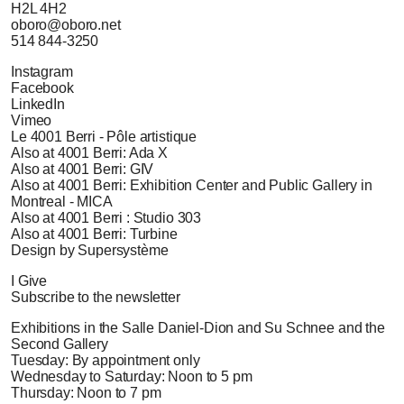
H2L 4H2
oboro@oboro.net
514 844-3250
Instagram
Facebook
LinkedIn
Vimeo
Le 4001 Berri - Pôle artistique
Also at 4001 Berri: Ada X
Also at 4001 Berri: GIV
Also at 4001 Berri: Exhibition Center and Public Gallery in
Montreal - MICA
Also at 4001 Berri : Studio 303
Also at 4001 Berri: Turbine
Design by Supersystème
I Give
Subscribe to the newsletter
Exhibitions in the Salle Daniel-Dion and Su Schnee and the
Second Gallery
Tuesday: By appointment only
Wednesday to Saturday: Noon to 5 pm
Thursday: Noon to 7 pm