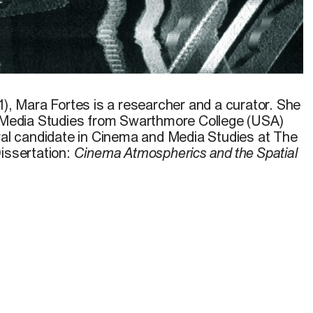
1),
Mara Fortes
is a researcher and a curator. She
d Media Studies from Swarthmore College (USA)
oral candidate in Cinema and Media Studies at The
Dissertation:
Cinema Atmospherics and the Spatial