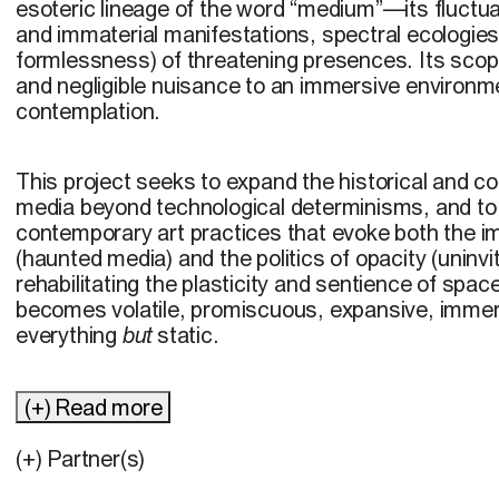
esoteric lineage of the word “medium”—its fluctu
and immaterial manifestations, spectral ecologies
formlessness) of threatening presences. Its sco
and negligible nuisance to an immersive environme
contemplation.
This project seeks to expand the historical and c
media beyond technological determinisms, and to
contemporary art practices that evoke both the im
(haunted media) and the politics of opacity (uninvi
rehabilitating the plasticity and sentience of space
becomes volatile, promiscuous, expansive, immers
everything
but
static.
(+) Read more
(+) Partner(s)