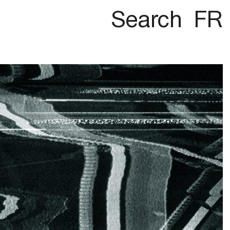
Search
FR