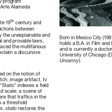
y
program
o Arte Alameda
th
te 19
century and
rictions between
J. Helgason/Shutterstock
y the unexplainable and
Born in Mexico City (198
l and provable laws,
holds a B.A. in Film an
raced the multifarious
and is currently a doct
reclaim a discursive
University of Chicago (
Uncanny
).
sed on the notion of
itch, image artifact, tv
“Static” indexes a field
nd scale; a scene of
e that traffics in the
s a threshold
ms,
static
restores the