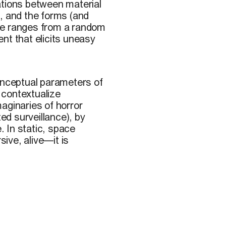
ations between material
, and the forms (and
pe ranges from a random
nt that elicits uneasy
onceptual parameters of
 contextualize
aginaries of horror
ted surveillance), by
. In static, space
ive, alive—it is