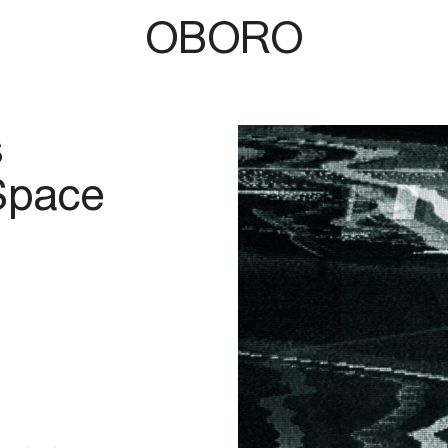
OBORO
s
 Space