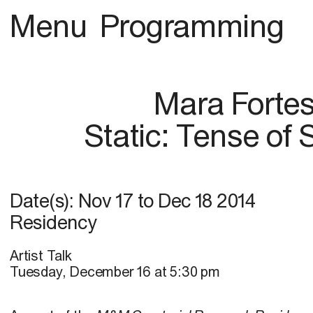
Menu
Programming
Mara Forte
Static: Tense of
Date(s):
Nov 17
to
Dec 18 2014
Residency
Artist Talk
Tuesday, December 16 at 5:30 pm