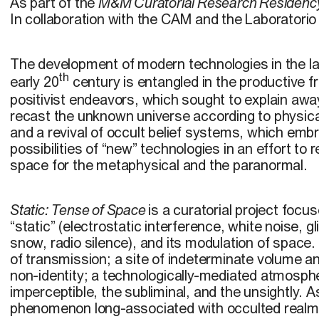
As part of the
M&M Curatorial Research Residenc
In collaboration with the CAM and the Laboratori
The development of modern technologies in the la
th
early 20
century is entangled in the productive f
positivist endeavors, which sought to explain awa
recast the unknown universe according to physica
and a revival of occult belief systems, which emb
possibilities of “new” technologies in an effort to 
space for the metaphysical and the paranormal.
Static: Tense of Space
is a curatorial project focu
“static” (electrostatic interference, white noise, gl
snow, radio silence), and its modulation of space. 
of transmission; a site of indeterminate volume a
non-identity; a technologically-mediated atmospher
imperceptible, the subliminal, and the unsightly. A
phenomenon long-associated with occulted real