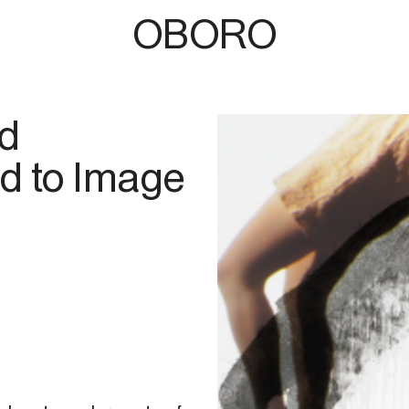
OBORO
rd
d to Image