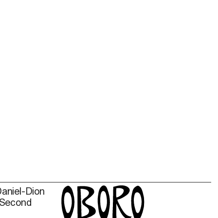
Daniel-Dion
 Second