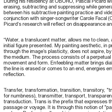
During his residency at OBORO, Pascal Picard wi
erasing, subtracting and suppressing while genera
between his subtractive painting practice and vid
conjunction with singer-songwriter Carole Facal (
Picard’s research will reflect on disappearance an
“
Water, a translucent matter, allows me to clean, 
initial figure presented. My painting aesthetic, in
through the image’s plasticity, does not aspire, b
the medium. The process consists of a perpetual 
movement and form. Enfeebling matter brings dial
the line is erased or comes to an end, energies e
reflection.
Transfer, transformation, transition, transitory, "
for numbness), transmitter, transport, transparen
transduction. Trans is the prefix that expresses t
passage or voyage. It is through this notion of "p