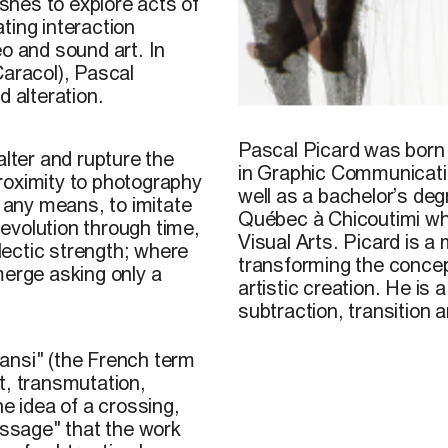
shes to explore acts of
ting interaction
eo and sound art. In
Caracol), Pascal
d alteration.
Pascal Picard, 2014
Pascal Picard
was born 
alter and rupture the
in Graphic Communicati
 proximity to photography
well as a bachelor’s deg
y any means, to imitate
Québec à Chicoutimi wher
evolution through time,
Visual Arts. Picard is a
ectic strength; where
transforming the concept
merge asking only a
artistic creation. He is 
subtraction, transition 
transi" (the French term
t, transmutation,
he idea of a crossing,
assage" that the work