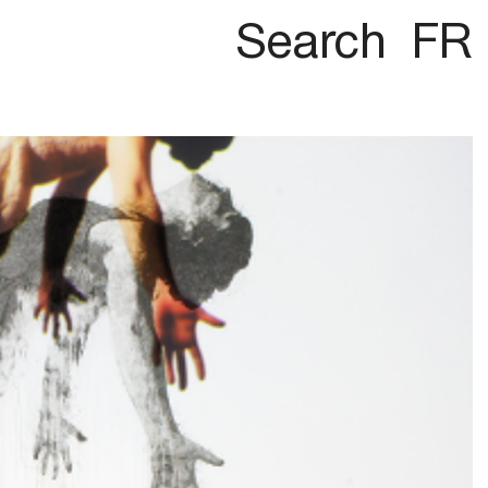
Search
FR