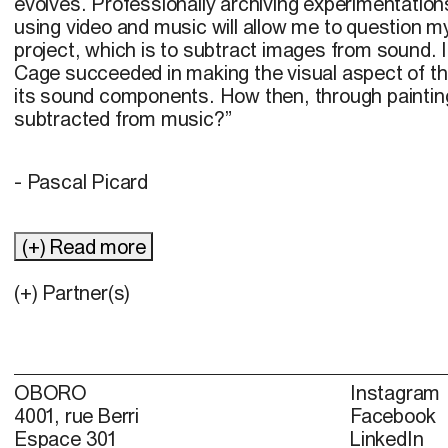
evolves. Professionally archiving experimentation
using video and music will allow me to question my i
project, which is to subtract images from sound. 
Cage succeeded in making the visual aspect of t
its sound components. How then, through paintin
subtracted from music?”
- Pascal Picard
(+) Read more
(+) Partner(s)
OBORO
Instagram
4001, rue Berri
Facebook
Espace 301
LinkedIn