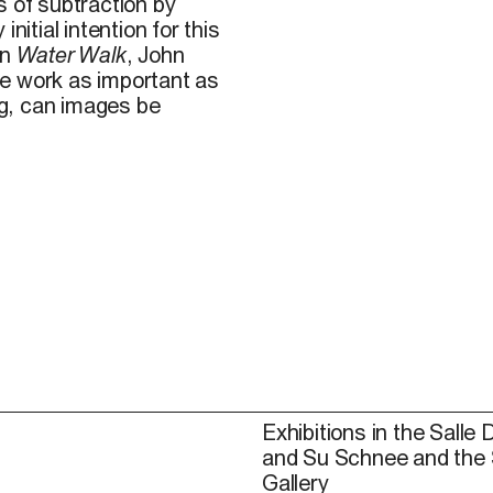
s of subtraction by
nitial intention for this
In
Water Walk
, John
he work as important as
g, can images be
Exhibitions in the Salle 
and Su Schnee and the
Gallery