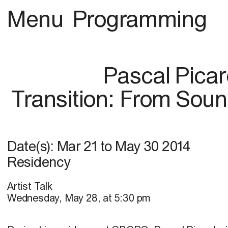
Menu
Programming
Pascal Pica
Transition: From Soun
Date(s):
Mar 21
to
May 30 2014
Residency
Artist Talk
Wednesday, May 28, at 5:30 pm