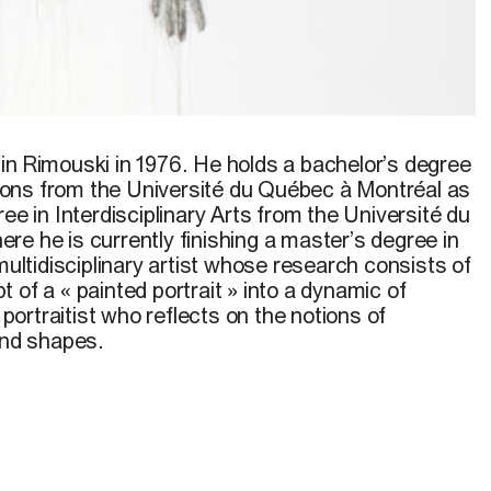
in Rimouski in 1976. He holds a bachelor’s degree
ons from the Université du Québec à Montréal as
ree in Interdisciplinary Arts from the Université du
e he is currently finishing a master’s degree in
 multidisciplinary artist whose research consists of
 of a « painted portrait » into a dynamic of
a portraitist who reflects on the notions of
and shapes.