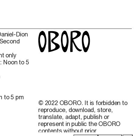
Daniel-Dion
 Second
t only
: Noon to 5
m
m to 5 pm
© 2022 OBORO. It is forbidden to
reproduce, download, store,
translate, adapt, publish or
represent in public the OBORO
contents without prior