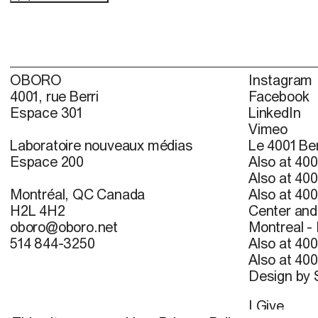
OBORO
Instagram
4001, rue Berri
Facebook
Espace 301
LinkedIn
Vimeo
Laboratoire nouveaux médias
Le 4001 Ber
Espace 200
Also at 400
Also at 400
Montréal, QC Canada
Also at 400
H2L 4H2
Center and 
oboro@oboro.net
Montreal -
514 844-3250
Also at 400
Also at 400
Design by
I Give