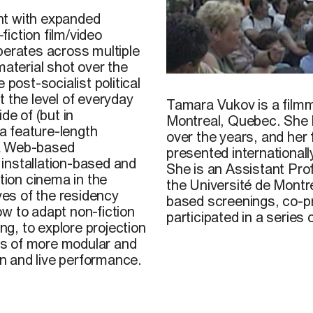
nt with expanded
iction film/video
operates across multiple
material shot over the
 post-socialist political
Tamara Vukov,
Tranzicija 
t the level of everyday
Tamara Vukov
is a film
de of (but in
Montreal, Quebec. She ha
a feature-length
over the years, and her 
 a Web-based
presented internationall
installation-based and
She is an Assistant Pr
ction cinema in the
the Université de Mont
ves of the residency
based screenings, co-pr
w to adapt non-fiction
participated in a series
ng, to explore projection
ies of more modular and
on and live performance.