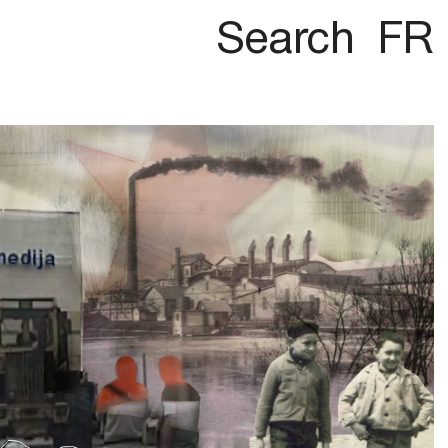
Search
FR