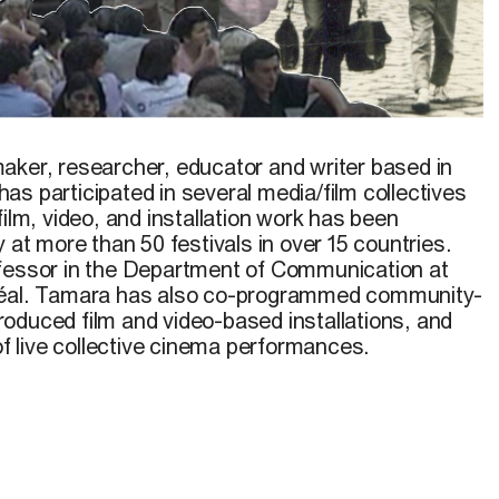
Star Sun,
2019
maker, researcher, educator and writer based in
s participated in several media/film collectives
film, video, and installation work has been
y at more than 50 festivals in over 15 countries.
ofessor in the Department of Communication at
réal. Tamara has also co-programmed community-
oduced film and video-based installations, and
 of live collective cinema performances.