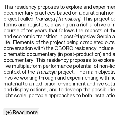
This residency proposes to explore and experime
documentary practices based on a durational non-f
project called
Tranzicija [Transition]
. This project 
forms and registers, drawing on a rich archive of 
course of ten years that follows the impacts of the
and economic transition in post-Yugoslav Serbia a
life. Elements of the project being completed outsi
conversation with) the OBORO residency include 
cinematic documentary (in post-production) and
documentary. This residency proposes to explore 
live multiplatform performance potential of non-fi
context of the
Tranzicija
project. The main objecti
involve working through and experimenting with ho
material to an exhibition environment and live setti
and display options, and to develop the possibilit
light scale, portable approaches to both installati
(+) Read more