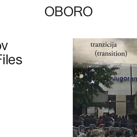
OBORO
ov
iles