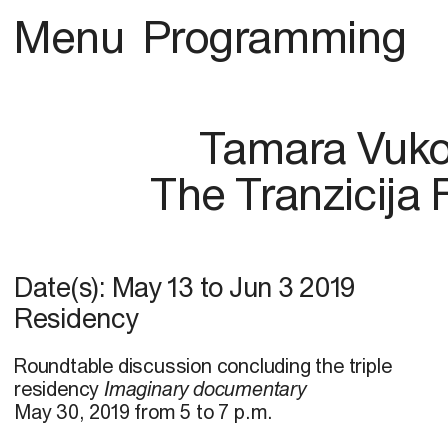
Menu
Programming
Tamara Vuk
The Tranzicija F
Date(s):
May 13
to
Jun 3 2019
Residency
Roundtable discussion concluding the triple
residency
Imaginary documentary
May 30, 2019 from 5 to 7 p.m.