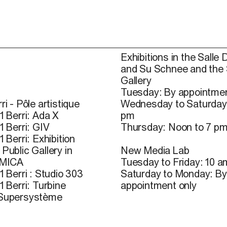
Exhibitions in the Salle 
and Su Schnee and the
Gallery
Tuesday: By appointmen
ri - Pôle artistique
Wednesday to Saturday
1 Berri: Ada X
pm
1 Berri: GIV
Thursday: Noon to 7 p
1 Berri: Exhibition
Public Gallery in
New Media Lab
 MICA
Tuesday to Friday: 10 a
1 Berri : Studio 303
Saturday to Monday: By
1 Berri: Turbine
appointment only
 Supersystème