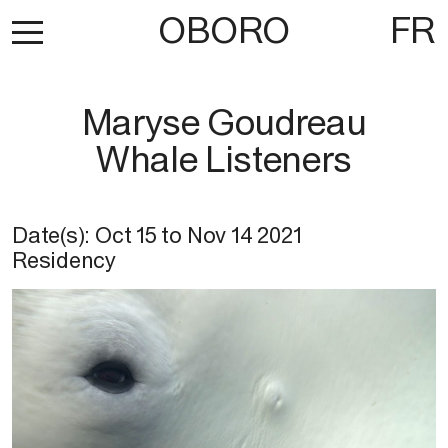
OBORO
FR
Maryse Goudreau
Whale Listeners
Date(s):
Oct 15
to
Nov 14 2021
Residency