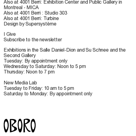
Also at 4001 Berri: Exhibition Center and Public Gallery in
Montreal - MICA
Also at 4001 Berri : Studio 303
Also at 4001 Berri: Turbine
Design by Supersystème
I Give
Subscribe to the newsletter
Exhibitions in the Salle Daniel-Dion and Su Schnee and the
Second Gallery
Tuesday: By appointment only
Wednesday to Saturday: Noon to 5 pm
Thursday: Noon to 7 pm
New Media Lab
Tuesday to Friday: 10 am to 5 pm
Saturday to Monday: By appointment only