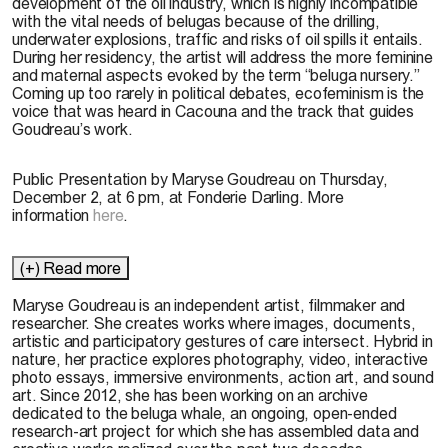
development of the oil industry, which is highly incompatible
with the vital needs of belugas because of the drilling,
underwater explosions, traffic and risks of oil spills it entails.
During her residency, the artist will address the more feminine
and maternal aspects evoked by the term “beluga nursery.”
Coming up too rarely in political debates, ecofeminism is the
voice that was heard in Cacouna and the track that guides
Goudreau’s work.
Public Presentation by Maryse Goudreau on Thursday,
December 2, at 6 pm, at Fonderie Darling. More
information
here
.
(+) Read more
Maryse Goudreau is an independent artist, filmmaker and
researcher. She creates works where images, documents,
artistic and participatory gestures of care intersect. Hybrid in
nature, her practice explores photography, video, interactive
photo essays, immersive environments, action art, and sound
art. Since 2012, she has been working on an archive
dedicated to the beluga whale, an ongoing, open-ended
research-art project for which she has assembled data and