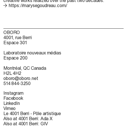
creative works realized over the past two decades.
https://marysegoudreau.com/
OBORO
4001, rue Berri
Espace 301
Laboratoire nouveaux médias
Espace 200
Montréal, QC Canada
H2L 4H2
oboro@oboro.net
514 844-3250
Instagram
Facebook
LinkedIn
Vimeo
Le 4001 Berri - Pôle artistique
Also at 4001 Berri: Ada X
Also at 4001 Berri: GIV