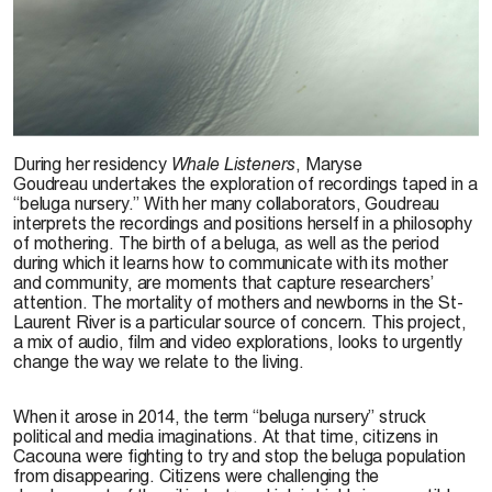
During her residency
Whale Listeners
, Maryse
Goudreau undertakes the exploration of recordings taped in a
“beluga nursery.” With her many collaborators, Goudreau
interprets the recordings and positions herself in a philosophy
of mothering. The birth of a beluga, as well as the period
during which it learns how to communicate with its mother
and community, are moments that capture researchers’
attention. The mortality of mothers and newborns in the St-
Laurent River is a particular source of concern. This project,
a mix of audio, film and video explorations, looks to urgently
change the way we relate to the living.
When it arose in 2014, the term “beluga nursery” struck
political and media imaginations. At that time, citizens in
Cacouna were fighting to try and stop the beluga population
from disappearing. Citizens were challenging the