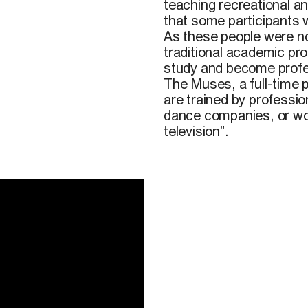
teaching recreational a
that some participants wi
As these people were not
traditional academic pr
study and become profess
The Muses, a full-time p
are trained by professio
dance companies, or wor
television”.