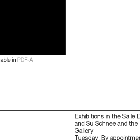
lable in
PDF-A
Exhibitions in the Salle 
and Su Schnee and the
Gallery
Tuesday: By appointmen