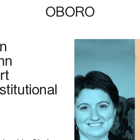
OBORO
n
hn
rt
titutional