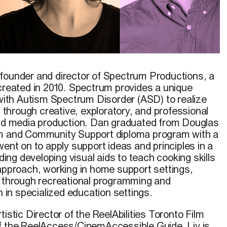
founder and director of Spectrum Productions, a
 created in 2010. Spectrum provides a unique
 with Autism Spectrum Disorder (ASD) to realize
t through creative, exploratory, and professional
and media production. Dan graduated from Douglas
om and Community Support diploma program with a
went on to apply support ideas and principles in a
uding developing visual aids to teach cooking skills
 approach, working in home support settings,
h through recreational programming and
h in specialized education settings.
istic Director of the ReelAbilities Toronto Film
f the ReelAccess/CinemAccessible Guide. Liv is