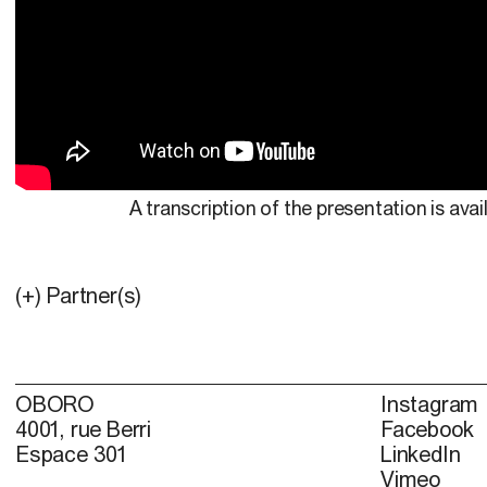
A transcription of the presentation is avai
(+) Partner(s)
OBORO
Instagram
4001, rue Berri
Facebook
Espace 301
LinkedIn
Vimeo