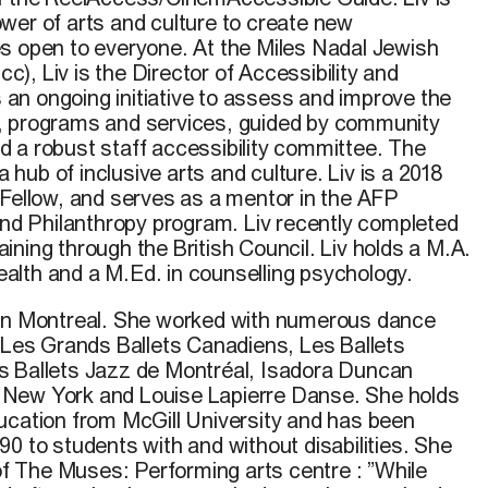
wer of arts and culture to create new
s open to everyone. At the Miles Nadal Jewish
, Liv is the Director of Accessibility and
es an ongoing initiative to assess and improve the
ies, programs and services, guided by community
 a robust staff accessibility committee. The
ub of inclusive arts and culture. Liv is a 2018
 Fellow, and serves as a mentor in the AFP
 and Philanthropy program. Liv recently completed
ning through the British Council. Liv holds a M.A.
 health and a M.Ed. in counselling psychology.
 in Montreal. She worked with numerous dance
g Les Grands Ballets Canadiens, Les Ballets
s Ballets Jazz de Montréal, Isadora Duncan
 in New York and Louise Lapierre Danse. She holds
ucation from McGill University and has been
0 to students with and without disabilities. She
 of The Muses: Performing arts centre : ”While