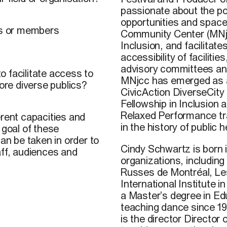
passionate about the po
opportunities and space
ics or members
Community Center (MNjcc)
Inclusion, and facilitat
accessibility of facilit
advisory committees and
 facilitate access to
MNjcc has emerged as a h
more diverse publics?
CivicAction DiverseCity
Fellowship in Inclusion
Relaxed Performance trai
erent capacities and
in the history of public
 goal of these
an be taken in order to
Cindy Schwartz is born
aff, audiences and
organizations, includin
Russes de Montréal, Le
International Institute
a Master’s degree in Ed
teaching dance since 199
is the director Director