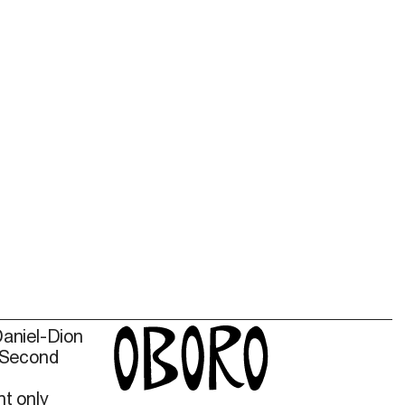
Daniel-Dion
 Second
t only