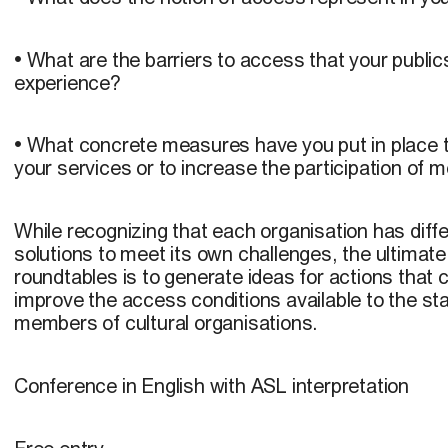
• What are the barriers to access that your publ
experience?
• What concrete measures have you put in place to
your services or to increase the participation of 
While recognizing that each organisation has diff
solutions to meet its own challenges, the ultimate
roundtables is to generate ideas for actions that c
improve the access conditions available to the st
members of cultural organisations.
Conference in English with ASL interpretation