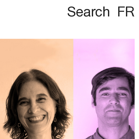
Search
FR