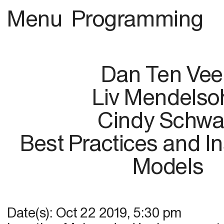
Menu
Programming
Dan Ten Vee
Liv Mendelso
Cindy Schwa
Best Practices and Ins
Models
Date(s):
Oct 22 2019
,
5:30 pm