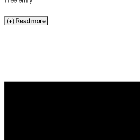
Free entry
(+) Read more