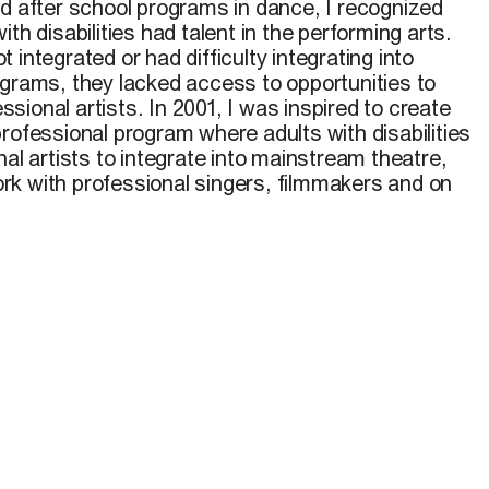
nd after school programs in dance, I recognized
th disabilities had talent in the performing arts.
 integrated or had difficulty integrating into
ograms, they lacked access to opportunities to
ional artists. In 2001, I was inspired to create
rofessional program where adults with disabilities
nal artists to integrate into mainstream theatre,
k with professional singers, filmmakers and on