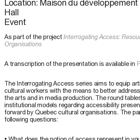
Location:
Maison du développement d
Hall
Event
As part of the project
Interrogating Access: Resour
Organisations
A transcription of the presentation is available in
The Interrogating Access series aims to equip art
cultural workers with the means to better address 
the arts and in media production. The round table
institutional models regarding accessibility presen
forward by Quebec cultural organisations. The pane
following questions:
• What does the notion of access represent in your