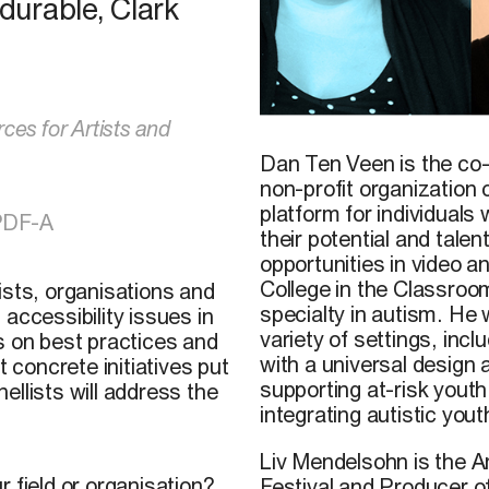
urable, Clark
ces for Artists and
Dan Ten Veen is the co-
non-profit organization
platform for individuals
PDF-A
their potential and talen
opportunities in video 
College in the Classro
ists, organisations and
specialty in autism. He 
accessibility issues in
variety of settings, incl
s on best practices and
with a universal design
t concrete initiatives put
supporting at-risk yout
llists will address the
integrating autistic yout
Liv Mendelsohn is the Art
 field or organisation?
Festival and Producer o