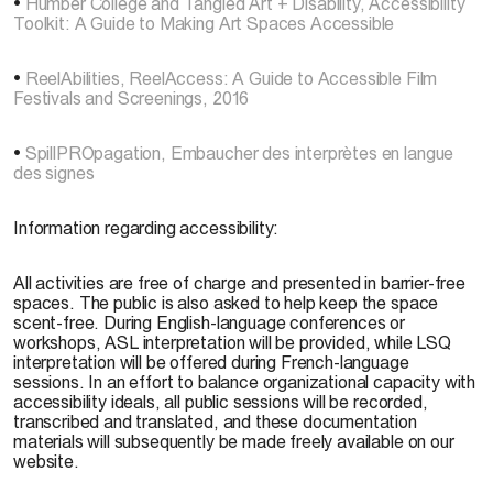
•
Humber College and Tangled Art + Disability, Accessibility
Toolkit: A Guide to Making Art Spaces Accessible
•
ReelAbilities, ReelAccess: A Guide to Accessible Film
Festivals and Screenings, 2016
•
SpillPROpagation, Embaucher des interprètes en langue
des signes
Information regarding accessibility:
All activities are free of charge and presented in barrier-free
spaces. The public is also asked to help keep the space
scent-free. During English-language conferences or
workshops, ASL interpretation will be provided, while LSQ
interpretation will be offered during French-language
sessions. In an effort to balance organizational capacity with
accessibility ideals, all public sessions will be recorded,
transcribed and translated, and these documentation
materials will subsequently be made freely available on our
website.