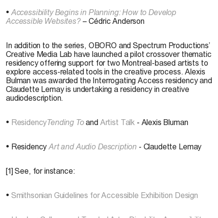
•
Accessibility Begins in Planning: How to Develop
Accessible Websites?
– Cédric Anderson
In addition to the series, OBORO and Spectrum Productions’
Creative Media Lab have launched a pilot crossover thematic
residency offering support for two Montreal-based artists to
explore access-related tools in the creative process. Alexis
Bulman was awarded the Interrogating Access residency and
Claudette Lemay is undertaking a residency in creative
audiodescription.
•
Residency
Tending To
and
Artist Talk
- Alexis Bluman
• Residency
Art and Audio Description
- Claudette Lemay
[1] See, for instance:
•
Smithsonian Guidelines for Accessible Exhibition Design