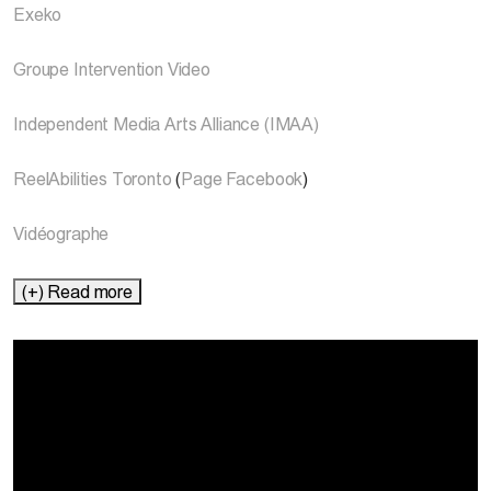
Exeko
Groupe Intervention Video
Independent Media Arts Alliance (IMAA)
ReelAbilities Toronto
(
Page Facebook
)
Vidéographe
(+) Read more