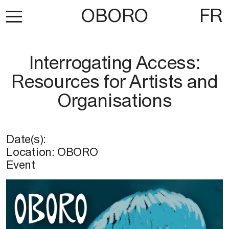
OBORO
FR
Interrogating Access:
Resources for Artists and
Organisations
Date(s):
Location:
OBORO
Event