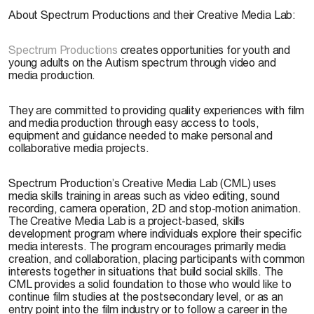
About Spectrum Productions and their Creative Media Lab:
Spectrum Productions
creates opportunities for youth and
young adults on the Autism spectrum through video and
media production.
They are committed to providing quality experiences with film
and media production through easy access to tools,
equipment and guidance needed to make personal and
collaborative media projects.
Spectrum Production’s Creative Media Lab (CML) uses
media skills training in areas such as video editing, sound
recording, camera operation, 2D and stop-motion animation.
The Creative Media Lab is a project-based, skills
development program where individuals explore their specific
media interests. The program encourages primarily media
creation, and collaboration, placing participants with common
interests together in situations that build social skills. The
CML provides a solid foundation to those who would like to
continue film studies at the postsecondary level, or as an
entry point into the film industry or to follow a career in the