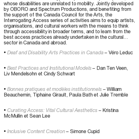
whose disabilities are unrelated to mobility. Jointly developed
by OBORO and Spectrum Productions, and benefiting from
the support of the Canada Council for the Arts, the
Interrogating Access series of activities aims to equip artists,
organisations, and cultural workers with the means to think
through accessibility in broader terms, and to learn from the
best access practices already undertaken in the cultural
sector in Canada and abroad.
•
Deaf and Disability Arts Practices in Canada
– Véro Leduc
•
Best Practices and Institutional Models
– Dan Ten Veen,
Liv Mendelsohn et Cindy Schwart
•
Bonnes pratiques et modèles institutionnels
– William
Beauchemin, Tiphaine Girault, Paula Bath et Julie Tremble
•
Curating Access: Vital Cultural Aesthetics
– Kristina
McMullin et Sean Lee
•
Inclusive Content Creation
– Simone Cupid