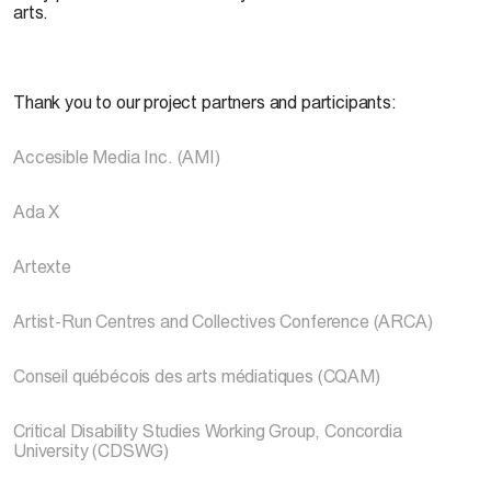
arts.
Thank you to our project partners and participants:
Accesible Media Inc. (AMI)
Ada X
Artexte
Artist-Run Centres and Collectives Conference (ARCA)
Conseil québécois des arts médiatiques (CQAM)
Critical Disability Studies Working Group, Concordia
University (CDSWG)