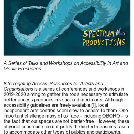
A Series of Talks and Workshops on Accessibility in Art and
Media Production
Interrogating Access: Resources for Artists and
Organisations
is a series of conferences and workshops in
2019-2020 aiming to gather the tools necessary to stimulate
better access practices in visual and media arts. Although
accessibility guidelines are freely available [1], local
independent arts centres seem slow to adhere to them. One
important challenge many of us face – including OBORO – is
the fact that our spaces are not barrier-free. However, these
physical constraints do not justify the limited measures taken
to accommodate other types of publics and participants,