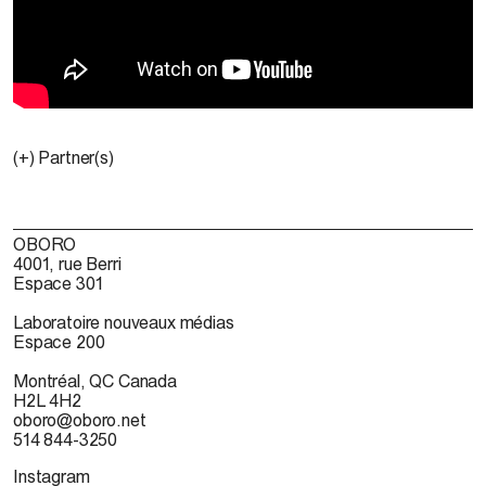
(+) Partner(s)
OBORO
4001, rue Berri
Espace 301
Laboratoire nouveaux médias
Espace 200
Montréal, QC Canada
H2L 4H2
oboro@oboro.net
514 844-3250
Instagram