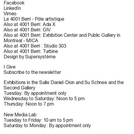
Facebook
LinkedIn
Vimeo
Le 4001 Berri - Pôle artistique
Also at 4001 Berri: Ada X
Also at 4001 Berri: GIV
Also at 4001 Berri: Exhibition Center and Public Gallery in
Montreal - MICA
Also at 4001 Berri : Studio 303
Also at 4001 Berri: Turbine
Design by Supersystème
I Give
Subscribe to the newsletter
Exhibitions in the Salle Daniel-Dion and Su Schnee and the
Second Gallery
Tuesday: By appointment only
Wednesday to Saturday: Noon to 5 pm
Thursday: Noon to 7 pm
New Media Lab
Tuesday to Friday: 10 am to 5 pm
Saturday to Monday: By appointment only