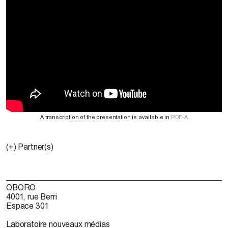
A transcription of the presentation is available in
PDF-A
(+) Partner(s)
OBORO
4001, rue Berri
Espace 301
Laboratoire nouveaux médias