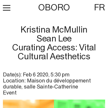
OBORO
FR
Kristina McMullin
Sean Lee
Curating Access: Vital
Cultural Aesthetics
Date(s):
Feb 6 2020
,
5:30 pm
Location:
Maison du développement
durable, salle Sainte-Catherine
Event