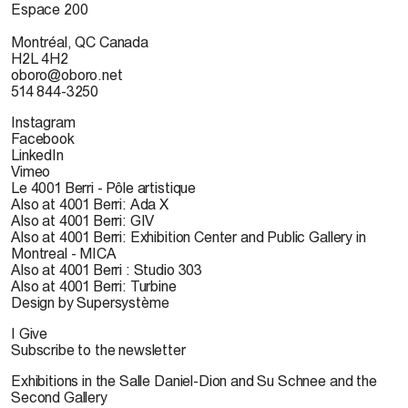
Espace 200
Montréal, QC Canada
H2L 4H2
oboro@oboro.net
514 844-3250
Instagram
Facebook
LinkedIn
Vimeo
Le 4001 Berri - Pôle artistique
Also at 4001 Berri: Ada X
Also at 4001 Berri: GIV
Also at 4001 Berri: Exhibition Center and Public Gallery in
Montreal - MICA
Also at 4001 Berri : Studio 303
Also at 4001 Berri: Turbine
Design by Supersystème
I Give
Subscribe to the newsletter
Exhibitions in the Salle Daniel-Dion and Su Schnee and the
Second Gallery