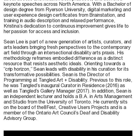
keynote speeches across North America. With a Bachelor of
design degree from Ryerson University, digital marketing and
user experience design certificates from Brainstation, and
training in audio description and relaxed performance,
Kristina’s dedication to continuous improvement gives life to
her passion for access and inclusion.
Sean Lee is part of a new generation of artists, curators, and
arts leaders bringing fresh perspectives to the contemporary
art field through an intersectional disability arts praxis. His
methodology reframes embodied difference as a distinct
resource that resists aesthetic ideals. Orienting towards a
“crip horizon,” Sean leads with disability in his curation for its
transformative possibilities. Sean is the Director of
Programming at Tangled Art + Disability. Previous to this role,
he was Tangled’s inaugural Curator in Residence (2016) as
well as Tangled’s Gallery Manager (2017). In addition, Sean is
an independent lecturer and holds a B.A. in Arts Management
and Studio from the University of Toronto. He currently sits
on the board of the8Fest, Creative Users Projects and is a
member of the Ontario Art Council’s Deaf and Disability
Advisory Group.