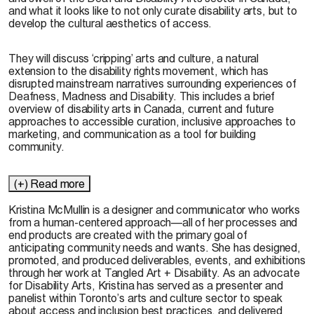
and what it looks like to not only curate disability arts, but to
develop the cultural aesthetics of access.
They will discuss ‘cripping’ arts and culture, a natural
extension to the disability rights movement, which has
disrupted mainstream narratives surrounding experiences of
Deafness, Madness and Disability. This includes a brief
overview of disability arts in Canada, current and future
approaches to accessible curation, inclusive approaches to
marketing, and communication as a tool for building
community.
(+) Read more
Kristina McMullin is a designer and communicator who works
from a human-centered approach—all of her processes and
end products are created with the primary goal of
anticipating community needs and wants. She has designed,
promoted, and produced deliverables, events, and exhibitions
through her work at Tangled Art + Disability. As an advocate
for Disability Arts, Kristina has served as a presenter and
panelist within Toronto’s arts and culture sector to speak
about access and inclusion best practices, and delivered