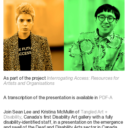
Michelle Peek Photography. Courtesy of
Bodies in Translation: Activist Art, Technology
As part of the project
Interrogating Access: Resources for
& Access to Life
Artists and Organisations
A transcription of the presentation is available in
PDF-A
Join Sean Lee and Kristina McMullin of
Tangled Art +
Disability
, Canada’s first Disability Art gallery with a fully
disability-identified staff, in a presentation on the emergence
and swell of the Deaf and Disability Arts sector in Canada,