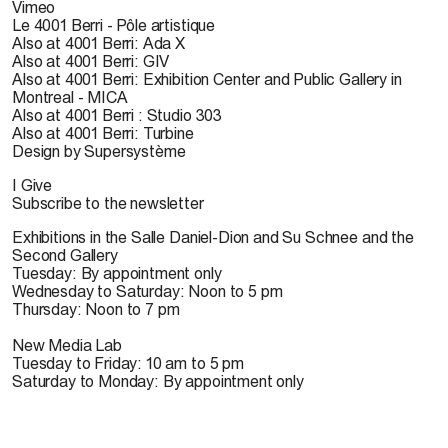
Vimeo
Le 4001 Berri - Pôle artistique
Also at 4001 Berri: Ada X
Also at 4001 Berri: GIV
Also at 4001 Berri: Exhibition Center and Public Gallery in
Montreal - MICA
Also at 4001 Berri : Studio 303
Also at 4001 Berri: Turbine
Design by Supersystème
I Give
Subscribe to the newsletter
Exhibitions in the Salle Daniel-Dion and Su Schnee and the
Second Gallery
Tuesday: By appointment only
Wednesday to Saturday: Noon to 5 pm
Thursday: Noon to 7 pm
New Media Lab
Tuesday to Friday: 10 am to 5 pm
Saturday to Monday: By appointment only