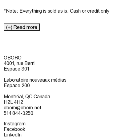
*Note: Everything is sold as is. Cash or credit only
(+) Read more
OBORO
4001, rue Berri
Espace 301
Laboratoire nouveaux médias
Espace 200
Montréal, QC Canada
H2L 4H2
oboro@oboro.net
514 844-3250
Instagram
Facebook
LinkedIn