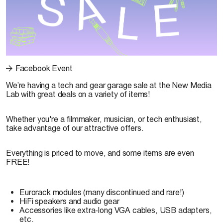
Facebook Event
We’re having a tech and gear garage sale at the New Media
Lab with great deals on a variety of items!
Whether you're a filmmaker, musician, or tech enthusiast,
take advantage of our attractive offers.
Everything is priced to move, and some items are even
FREE!
Eurorack modules (many discontinued and rare!)
HiFi speakers and audio gear
Accessories like extra-long VGA cables, USB adapters,
etc.