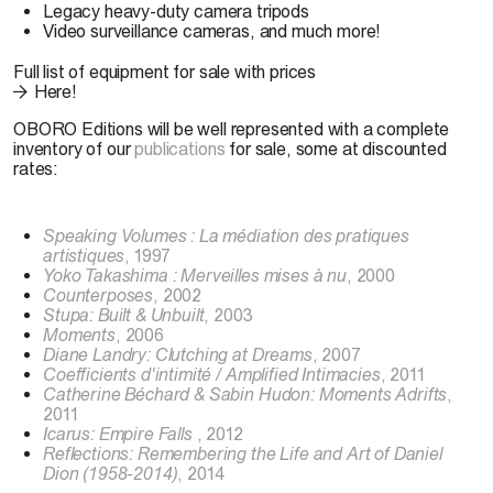
Legacy heavy-duty camera tripods
Video surveillance cameras, and much more!
Full list of equipment for sale with prices
Here!
OBORO Editions will be well represented with a complete
inventory of our
publications
for sale, some at discounted
rates:
Speaking Volumes : La médiation des pratiques
artistiques
, 1997
Yoko Takashima : Merveilles mises à nu
, 2000
Counterposes
, 2002
Stupa: Built & Unbuilt
, 2003
Moments
, 2006
Diane Landry: Clutching at Dreams
, 2007
Coefficients d'intimité / Amplified Intimacies
, 2011
Catherine Béchard & Sabin Hudon: Moments Adrifts
,
2011
Icarus: Empire Falls
, 2012
Reflections: Remembering the Life and Art of Daniel
Dion (1958-2014)
, 2014