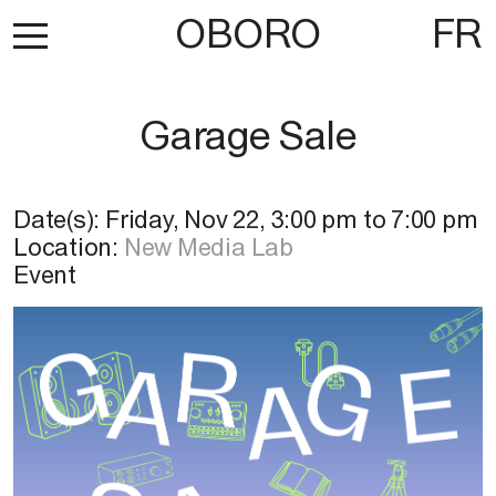
OBORO
FR
Garage Sale
Date(s):
Friday, Nov 22
,
3:00 pm
to
7:00 pm
Location:
New Media Lab
Event