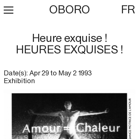
OBORO
FR
Heure exquise !
HEURES EXQUISES !
Date(s):
Apr 29
to
May 2 1993
Exhibition