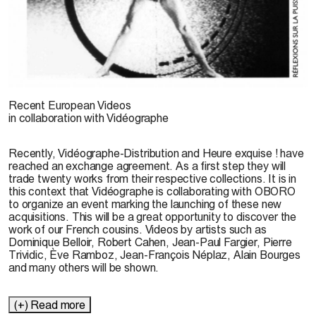
Réflexion sur la puissance motrice de l’amour.
Recent European Videos
© Pierre Trividic, 1989
in collaboration with Vidéographe
Recently, Vidéographe-Distribution and Heure exquise ! have
reached an exchange agreement. As a first step they will
trade twenty works from their respective collections. It is in
this context that Vidéographe is collaborating with OBORO
to organize an event marking the launching of these new
acquisitions. This will be a great opportunity to discover the
work of our French cousins. Videos by artists such as
Dominique Belloir, Robert Cahen, Jean-Paul Fargier, Pierre
Trividic, Ève Ramboz, Jean-François Néplaz, Alain Bourges
and many others will be shown.
(+) Read more