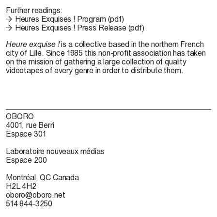
Further readings:
Heures Exquises ! Program (pdf)
Heures Exquises ! Press Release (pdf)
Heure
exquise !
is
a collective
based in
the
northern French
city
of
Lille.
Since
1985 this non-profit
association
has taken
on
the
mission
of
gathering a
large
collection
of quality
videotapes
of
every genre
in
order to
distribute them.
OBORO
4001, rue Berri
Espace 301
Laboratoire nouveaux médias
Espace 200
Montréal, QC Canada
H2L 4H2
oboro@oboro.net
514 844-3250