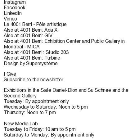
Instagram
Facebook
LinkedIn
Vimeo
Le 4001 Berri - Pôle artistique
Also at 4001 Berri: Ada X
Also at 4001 Berri: GIV
Also at 4001 Berri: Exhibition Center and Public Gallery in
Montreal - MICA
Also at 4001 Berri : Studio 303
Also at 4001 Berri: Turbine
Design by Supersystème
I Give
Subscribe to the newsletter
Exhibitions in the Salle Daniel-Dion and Su Schnee and the
Second Gallery
Tuesday: By appointment only
Wednesday to Saturday: Noon to 5 pm
Thursday: Noon to 7 pm
New Media Lab
Tuesday to Friday: 10 am to 5 pm
Saturday to Monday: By appointment only