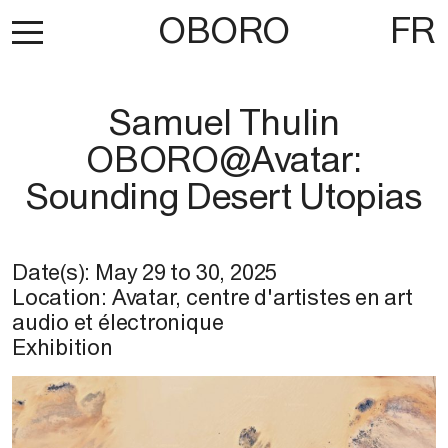
OBORO
FR
Samuel Thulin
OBORO@Avatar:
Sounding Desert Utopias
Date(s):
May 29
to
30, 2025
Location: Avatar, centre d'artistes en art
audio et électronique
Exhibition