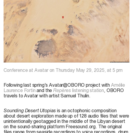
Samuel Thulin,
Sounding Desert Utopias
, capture d’écran tirée de Google Maps
Conference
at Avatar on Thursday May 29, 2025, at 5 pm
Following last spring's Avatar@OBORO project with
Amélie
Laurence Fortin
and the
Repères
listening station
, OBORO
travels to Avatar with artist Samuel Thulin.
Sounding Desert Utopias
is an octophonic composition
about desert exploration made up of 128 audio files that were
unintentionally geotagged in the middle of the Libyan desert
on the sound-sharing platform Freesound.org. The original
files range from seaside recordings to voice recordings, drum