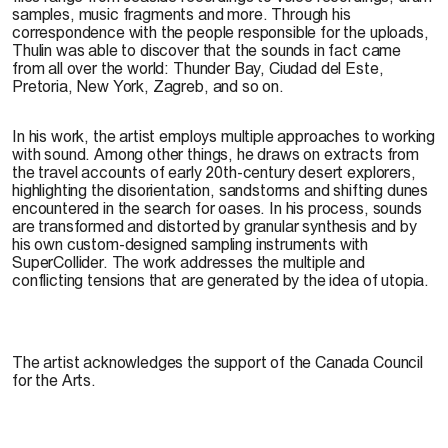
samples, music fragments and more. Through his
correspondence with the people responsible for the uploads,
Thulin was able to discover that the sounds in fact came
from all over the world: Thunder Bay, Ciudad del Este,
Pretoria, New York, Zagreb, and so on.
In his work, the artist employs multiple approaches to working
with sound. Among other things, he draws on extracts from
the travel accounts of early 20th-century desert explorers,
highlighting the disorientation, sandstorms and shifting dunes
encountered in the search for oases. In his process, sounds
are transformed and distorted by granular synthesis and by
his own custom-designed sampling instruments with
SuperCollider. The work addresses the multiple and
conflicting tensions that are generated by the idea of utopia.
The artist acknowledges the support of the Canada Council
for the Arts.