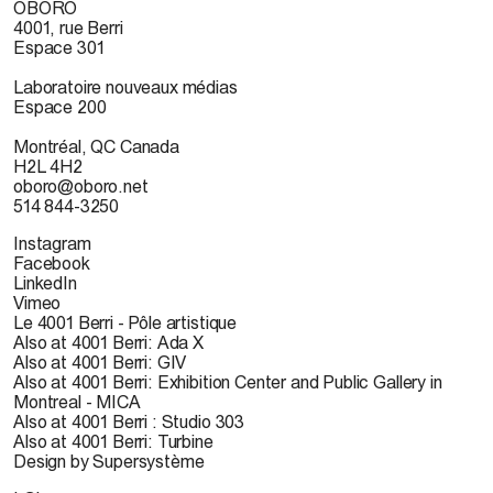
OBORO
4001, rue Berri
Espace 301
Laboratoire nouveaux médias
Espace 200
Montréal, QC Canada
H2L 4H2
oboro@oboro.net
514 844-3250
Instagram
Facebook
LinkedIn
Vimeo
Le 4001 Berri - Pôle artistique
Also at 4001 Berri: Ada X
Also at 4001 Berri: GIV
Also at 4001 Berri: Exhibition Center and Public Gallery in
Montreal - MICA
Also at 4001 Berri : Studio 303
Also at 4001 Berri: Turbine
Design by Supersystème