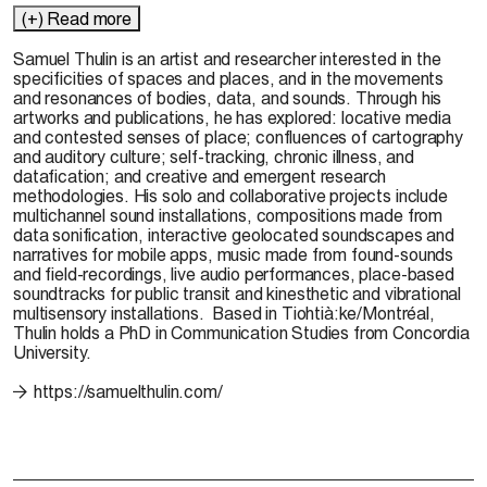
(+) Read more
Samuel Thulin is an artist and researcher interested in the
specificities of spaces and places, and in the movements
and resonances of bodies, data, and sounds. Through his
artworks and publications, he has explored: locative media
and contested senses of place; confluences of cartography
and auditory culture; self-tracking, chronic illness, and
datafication; and creative and emergent research
methodologies. His solo and collaborative projects include
multichannel sound installations, compositions made from
data sonification, interactive geolocated soundscapes and
narratives for mobile apps, music made from found-sounds
and field-recordings, live audio performances, place-based
soundtracks for public transit and kinesthetic and vibrational
multisensory installations
.
Based in
Tiohtià:ke
/Montréal,
Thulin holds a PhD in Communication Studies from Concordia
University.
https://samuelthulin.com/