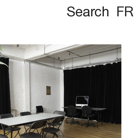
Search
FR