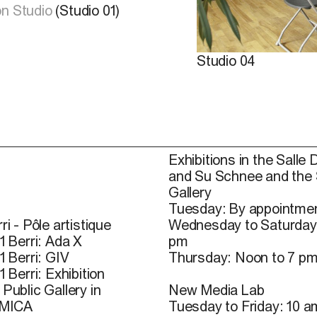
n Studio
(Studio 01)
Studio 04
Exhibitions in the Salle 
and Su Schnee and the
Gallery
Tuesday: By appointmen
ri - Pôle artistique
Wednesday to Saturday
1 Berri: Ada X
pm
1 Berri: GIV
Thursday: Noon to 7 p
1 Berri: Exhibition
Public Gallery in
New Media Lab
 MICA
Tuesday to Friday: 10 a