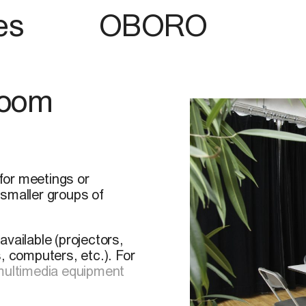
es
OBORO
Room
for meetings or
 smaller groups of
vailable (projectors,
 computers, etc.). For
 multimedia equipment