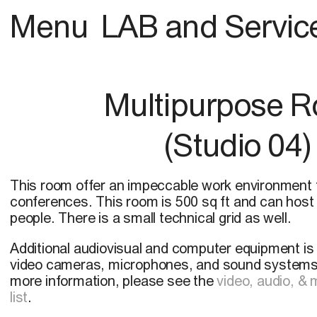
Menu
LAB and Servic
Multipurpose 
(Studio 04)
This room offer an impeccable work environment 
conferences. This room is 500 sq ft and can host
people. There is a small technical grid as well.
Additional audiovisual and computer equipment is a
video cameras, microphones, and sound systems,
more information, please see the
video, audio, &
list
.