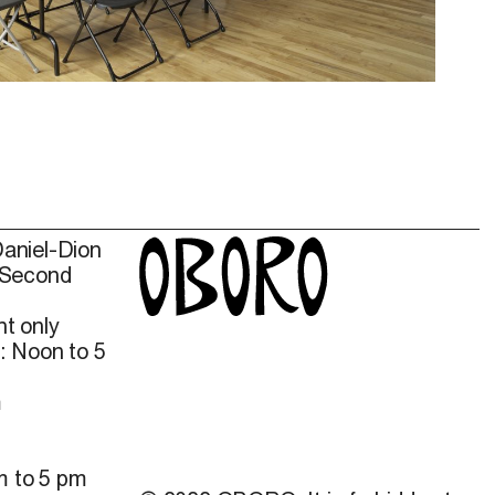
Daniel-Dion
 Second
t only
: Noon to 5
m
m to 5 pm