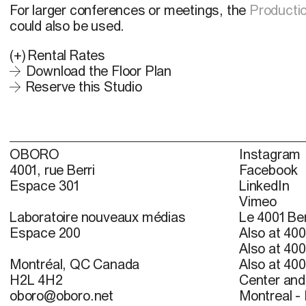
For larger conferences or meetings, the
Productio
could also be used.
(+)
Rental Rates
Download the Floor Plan
Reserve this Studio
OBORO
Instagram
4001, rue Berri
Facebook
Espace 301
LinkedIn
Vimeo
Laboratoire nouveaux médias
Le 4001 Ber
Espace 200
Also at 400
Also at 400
Montréal, QC Canada
Also at 400
H2L 4H2
Center and 
oboro@oboro.net
Montreal -