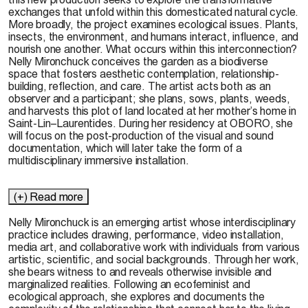
exchanges that unfold within this domesticated natural cycle.
More broadly, the project examines ecological issues. Plants,
insects, the environment, and humans interact, influence, and
nourish one another. What occurs within this interconnection?
Nelly Mironchuck conceives the garden as a biodiverse
space that fosters aesthetic contemplation, relationship-
building, reflection, and care. The artist acts both as an
observer and a participant; she plans, sows, plants, weeds,
and harvests this plot of land located at her mother’s home in
Saint-Lin–Laurentides. During her residency at OBORO, she
will focus on the post-production of the visual and sound
documentation, which will later take the form of a
multidisciplinary immersive installation.
(+) Read more
Nelly
Mironchuck
is an emerging artist whose interdisciplinary
practice includes drawing, performance, video installation,
media art, and collaborative work with individuals from various
artistic, scientific, and social backgrounds. Through her work,
she bears witness to and reveals otherwise invisible and
marginalized realities. Following an ecofeminist and
ecological approach, she explores and documents the