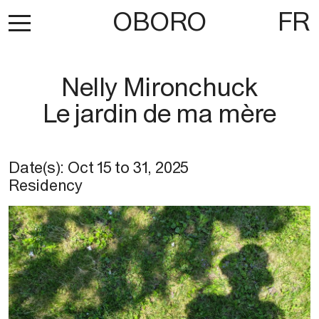
OBORO
FR
Nelly Mironchuck
Le jardin de ma mère
Date(s):
Oct 15
to
31, 2025
Residency