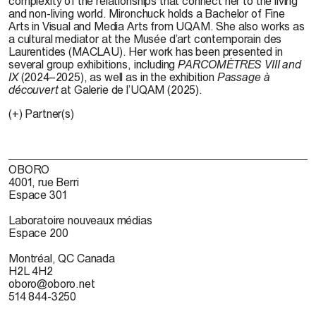
complexity of the relationships that connect her to the living
and non-living world.
Mironchuck
holds a Bachelor of Fine
Arts in Visual and Media Arts from UQAM. She also works as
a cultural mediator at the
Musée
d’art
contemporain
des
Laurentides
(MACLAU). Her work has been presented in
several group exhibitions, including
PARCOMÈTRES VIII
and
IX
(2024–2025), as well as in the exhibition
Passage à
d
écouvert
at Galerie de
l’UQAM
(2025).
(+) Partner(s)
OBORO
4001, rue Berri
Espace 301
Laboratoire nouveaux médias
Espace 200
Montréal, QC Canada
H2L 4H2
oboro@oboro.net
514 844-3250