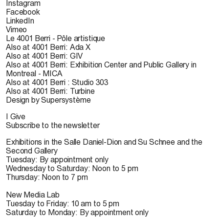
Instagram
Facebook
LinkedIn
Vimeo
Le 4001 Berri - Pôle artistique
Also at 4001 Berri: Ada X
Also at 4001 Berri: GIV
Also at 4001 Berri: Exhibition Center and Public Gallery in
Montreal - MICA
Also at 4001 Berri : Studio 303
Also at 4001 Berri: Turbine
Design by Supersystème
I Give
Subscribe to the newsletter
Exhibitions in the Salle Daniel-Dion and Su Schnee and the
Second Gallery
Tuesday: By appointment only
Wednesday to Saturday: Noon to 5 pm
Thursday: Noon to 7 pm
New Media Lab
Tuesday to Friday: 10 am to 5 pm
Saturday to Monday: By appointment only