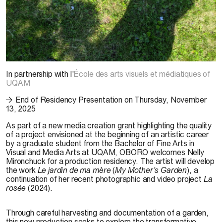
© Nelly Mironchuck, 2025
In partnership with l'
École des arts visuels et médiatiques of
UQAM
End of Residency Presentation on Thursday, November
13, 2025
As part of a new media creation grant highlighting the quality
of a project envisioned at the beginning of an artistic career
by a graduate student from the Bachelor of Fine Arts in
Visual and Media Arts at UQAM, OBORO welcomes Nelly
Mironchuck for a production residency. The artist will develop
the work
Le jardin de ma mère
(
My Mother’s Garden
), a
continuation of her recent photographic and video project
La
rosée
(2024).
Through careful harvesting and documentation of a garden,
this new production seeks to explore the transformative