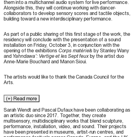
them into a multichannel audio system for live performance.
Alongside this, they will continue working with dancer-
collaborators to develop sensory scores and tactile objects,
building toward a new interdisciplinary performance.
As part of a public sharing of this first stage of the work, the
residency will conclude with the presentation of a sound
installation on Friday, October 3, in conjunction with the
opening of the exhibitions
Corps matériels
by Stanley Wany
and
Yahndawa’: Vertige et les Sept feux
by the artist duo
Anne-Marie Bouchard and Manon Sioui.
The artists would like to thank the Canada Council for the
Arts.
(+) Read more
Sarah Wendt and Pascal Dufaux have been collaborating as
an artistic duo since 2017. Together, they create
multisensory, multidisciplinary works that blend sculpture,
performance, installation, video, and sound. Their projects
have been presented in museums, artist-run
centres
, and