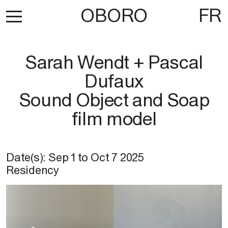
OBORO
FR
Sarah Wendt + Pascal
Dufaux
Sound Object and Soap
film model
Date(s):
Sep 1
to
Oct 7 2025
Residency