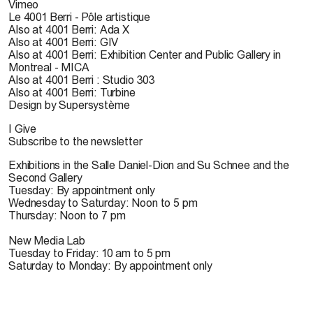
Vimeo
Le 4001 Berri - Pôle artistique
Also at 4001 Berri: Ada X
Also at 4001 Berri: GIV
Also at 4001 Berri: Exhibition Center and Public Gallery in
Montreal - MICA
Also at 4001 Berri : Studio 303
Also at 4001 Berri: Turbine
Design by Supersystème
I Give
Subscribe to the newsletter
Exhibitions in the Salle Daniel-Dion and Su Schnee and the
Second Gallery
Tuesday: By appointment only
Wednesday to Saturday: Noon to 5 pm
Thursday: Noon to 7 pm
New Media Lab
Tuesday to Friday: 10 am to 5 pm
Saturday to Monday: By appointment only