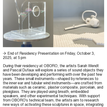
© Wendt+Dufaux
,
Sound Object and Soap film model
, 2025
End of Residency Presentation on Friday, October 3,
2025, at 5 pm
During their residency at OBORO, the artists Sarah Wendt
and Pascal Dufaux will explore a series of sound objects they
have been developing and performing with over the past few
years. These small instruments—shaped by references to
the inner ear and tubular wind instruments—are crafted from
materials such as ceramic, plaster composite, porcelain, and
plexiglass. They are played using breath, embedded
speakers, and other experimental techniques. With support
from OBORO’s technical team, the artists aim to research
new ways of activating these sculptures in space, integrating