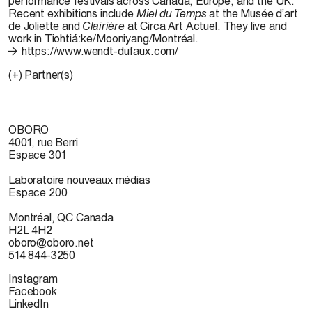
performance festivals across Canada, Europe, and the UK.
Recent exhibitions include
Miel du Temps
at the
Musée
d’art
de Joliette and
Clairière
at Circa Art
Actuel
. They live and
work in
Tiohtiá:ke
/
Mooniyang
/Montréal.
https://www.wendt-dufaux.com/
(+) Partner(s)
OBORO
4001, rue Berri
Espace 301
Laboratoire nouveaux médias
Espace 200
Montréal, QC Canada
H2L 4H2
oboro@oboro.net
514 844-3250
Instagram
Facebook
LinkedIn