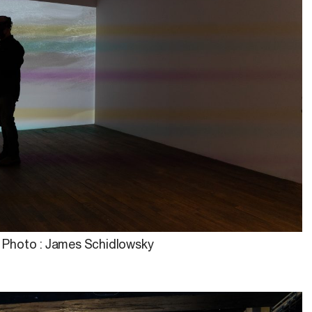
Photo : James Schidlowsky