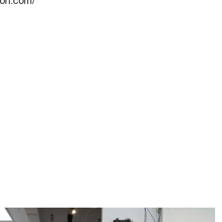
llon.com/