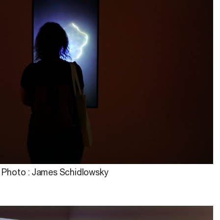
Photo : James Schidlowsky