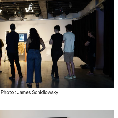
Photo : James Schidlowsky