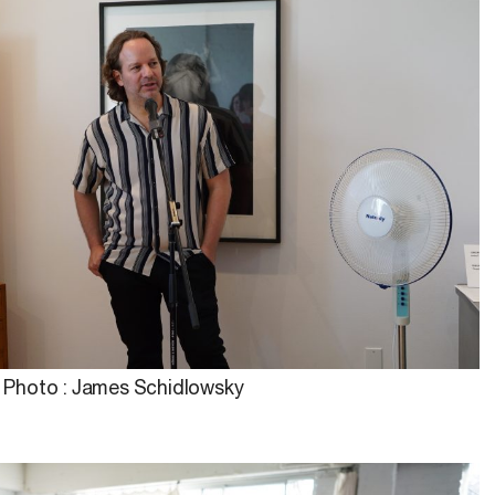
Photo : James Schidlowsky