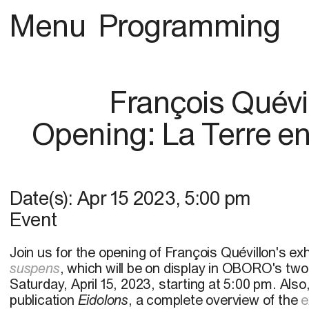
Menu
Programming
François Quévi
Opening: La Terre e
Date(s):
Apr 15 2023
,
5:00 pm
Event
Join us for the opening of François Quévillon's exh
suspens
, which will be on display in OBORO's two
Saturday, April 15, 2023, starting at 5:00 pm. Also
publication
Eidolons
, a complete overview of the
e