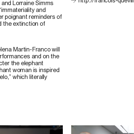
http://francois-quevi
s, and Lorraine Simms
“immateriality and
 the extinction of
elena Martin-Franco will
performances and on the
cter the elephant
hant woman is inspired
o,” which literally