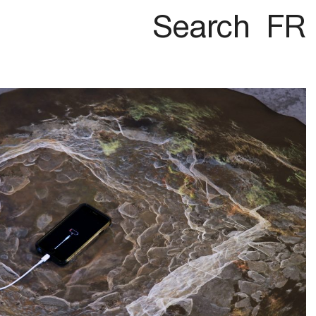
Search
FR