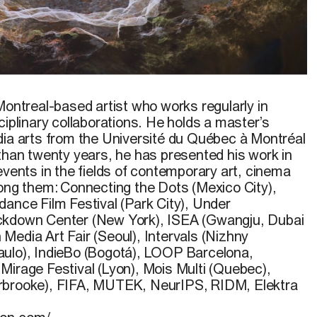
lithium
,
2019
–
en cours
.
Montreal-based artist who works regularly in
ciplinary collaborations. He holds a master’s
dia arts from the Université du Québec à Montréal
 than twenty years, he has presented his work in
events in the fields of contemporary art, cinema
mong them: Connecting the Dots (Mexico City),
dance Film Festival (Park City), Under
ckdown Center (New York), ISEA (Gwangju, Dubai
Media Art Fair (Seoul), Intervals (Nizhny
aulo), IndieBo (Bogotá), LOOP Barcelona,
Mirage Festival (Lyon), Mois Multi (Quebec),
rbrooke), FIFA, MUTEK, NeurIPS, RIDM, Elektra