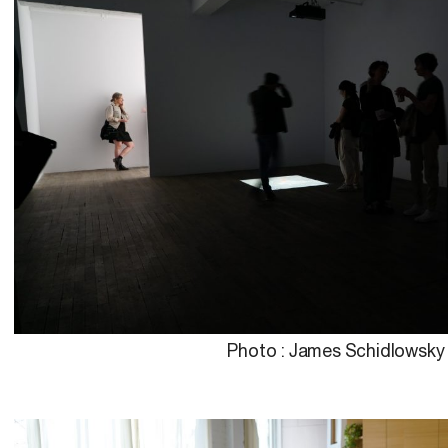
Photo : James Schidlowsky