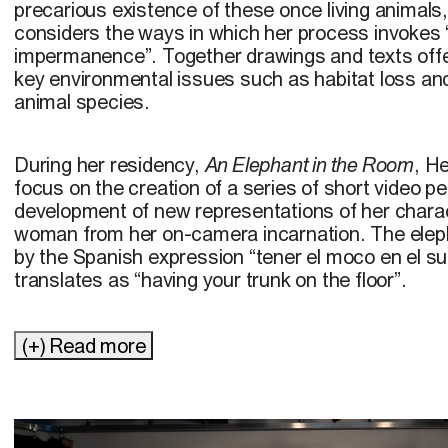
precarious existence of these once living animal
considers the ways in which her process invokes 
impermanence”. Together drawings and texts offer poignant reminders of
key environmental issues such as habitat loss and
animal species.
During her residency,
An Elephant in the Room
, H
focus on the creation of a series of short video 
development of new representations of her chara
woman from her on-camera incarnation. The elep
by the Spanish expression “tener el moco en el suel
translates as “having your trunk on the floor”.
(+) Read more