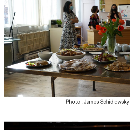
Photo : James Schidlowsky