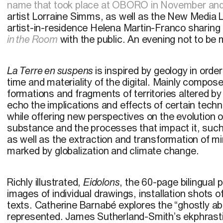
name that took place at OBORO in November a
artist Lorraine Simms, as well as the New Media
artist-in-residence Helena Martin-Franco sharing
in the Room
with the public. An evening not to be 
La Terre en suspens
is inspired by geology in orde
time and materiality of the digital. Mainly compose
formations and fragments of territories altered by
echo the implications and effects of certain techn
while offering new perspectives on the evolution of
substance and the processes that impact it, such
as well as the extraction and transformation of mi
marked by globalization and climate change.
Richly illustrated,
Eidolons
, the 60-page bilingual 
images of individual drawings, installation shots o
texts. Catherine Barnabé explores the “ghostly a
represented. James Sutherland-Smith’s ekphrast