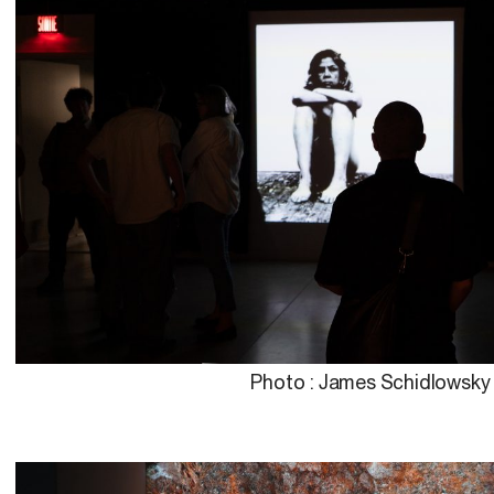
Photo : James Schidlowsky