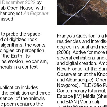
nd December 2022
by
 Lab Open House, with
 her project
An Elephant
missed.
François Quévillon,
Esker
/
r to probe the space-
François Quévillon is a 
d of digitized rock
residencies and interdis
 algorithms, the works
degree in visual and me
ologies on perception,
(2008). Active for more
 the Earth, its
several exhibitions and 
 as erosion, volcanism,
and digital creation. A
nerals in a context
New Frontier at the Sun
Observation at the Kno
and Albuquerque), Open 
Novgorod), FILE (São P
publication includes
Contemporary Istanbul, 
f the exhibition and three
Espace [IM] Média (She
bsence” of the animals
and BIAN (Montreal).
ic poem conjures the