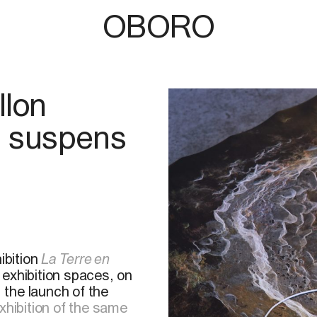
OBORO
llon
n suspens
ibition
La Terre en
 exhibition spaces, on
, the launch of the
xhibition of the same