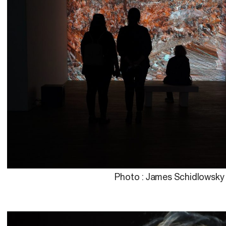
Photo : James Schidlowsky