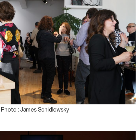
Photo : James Schidlowsky