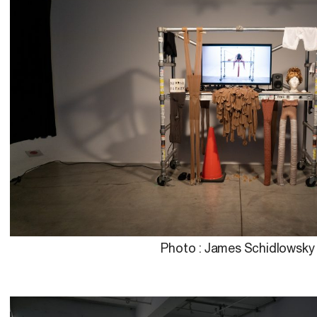
Photo : James Schidlowsky